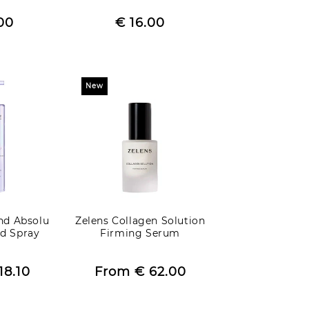
egular
Regular
00
rice
Sale
€ 16.00
price
price
New
nd Absolu
Zelens Collagen Solution
d Spray
Firming Serum
egular
Regular
18.10
rice
Sale
From
€ 62.00
price
price