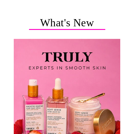
What's New