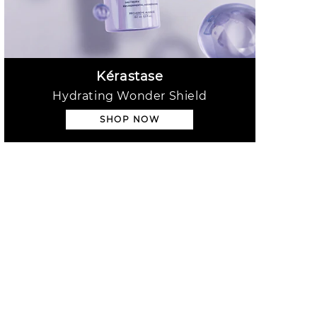
Kérastase
Hydrating Wonder Shield
SHOP NOW