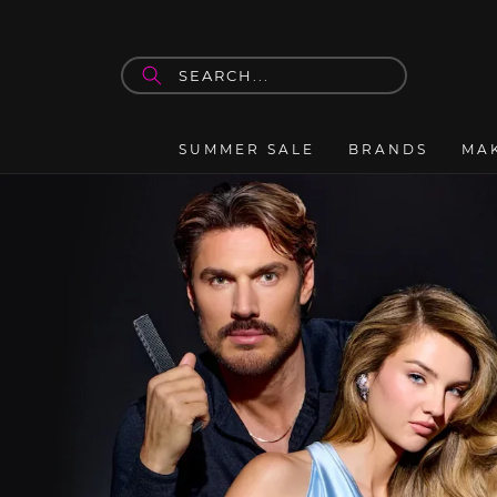
Skip to
content
SUMMER SALE
BRANDS
MA