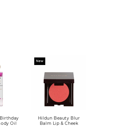
New
 Birthday
Hildun Beauty Blur
Body Oil
Balm Lip & Cheek