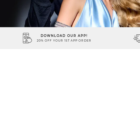
DOWNLOAD OUR APP!
20% OFF YOUR 1ST APP ORDER