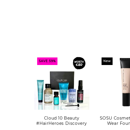
SAVE 59%
New
Cloud 10 Beauty
SOSU Cosmeti
#HairHeroes Discovery
Wear Foun
Kit