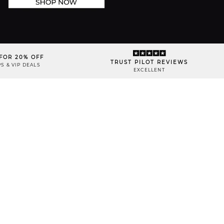
FOR 20% OFF
TRUST PILOT REVIEWS
S & VIP DEALS
EXCELLENT