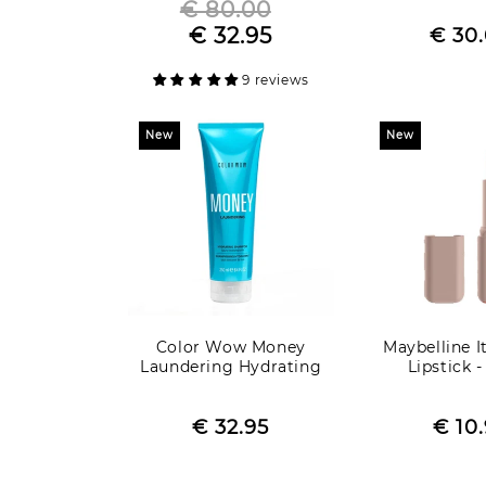
€ 80.00
Regular
R
€ 32.95
Sale
price
Sale
€ 30
p
price
price
9 reviews
New
New
Color Wow Money
Maybelline I
Laundering Hydrating
Lipstick 
Shampoo
Regular
R
Sale
€ 32.95
price
Sale
€ 10
p
price
pric