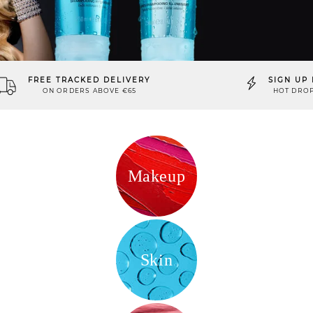
FREE TRACKED DELIVERY
SIGN UP 
ON ORDERS ABOVE €65
HOT DROP
Makeup
Skin