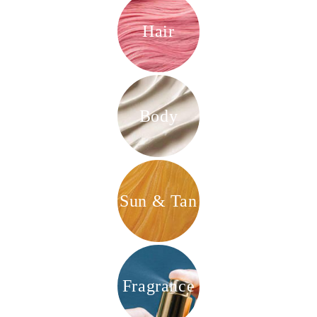
Hair
Body
Sun & Tan
Fragrance