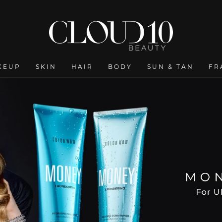
Ireland’s Largest Online Beauty Shop - Cloud 10 Beauty
KEUP
SKIN
HAIR
BODY
SUN & TAN
FR