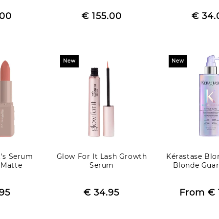
egular
Regular
R
.00
rice
Sale
€ 155.00
price
Sale
€ 34.
p
price
price
New
New
t's Serum
Glow For It Lash Growth
Kérastase Blo
- Matte
Serum
Blonde Guar
egular
Regular
R
.95
rice
Sale
€ 34.95
price
Sale
From
€ 
p
e
price
price