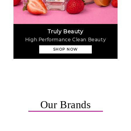
Truly Beauty
High Performance Clean Beauty
SHOP NOW
Our Brands