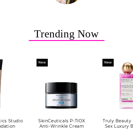
Trending Now
New
New
cs Studio
SkinCeuticals P-TIOX
Truly Beauty
dation
Anti-Wrinkle Cream
Sex Luxury 