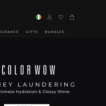
Log
Cart
in
AGRANCE
GIFTS
BUNDLES