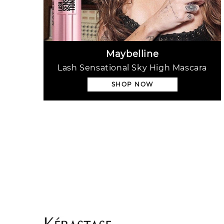
Maybelline
Lash Sensational Sky High Mascara
SHOP NOW