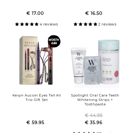
Regular
Regular
Sale
€ 17.00
price
Sale
€ 16.50
price
price
price
4 reviews
2 reviews
Kevyn Aucoin Eyes Tell All
Spotlight Oral Care Teeth
Trio Gift Set
Whitening Strips +
Toothpaste
Regular
€ 44.95
Regular
Sale
€ 59.95
price
Sale
€ 35.96
price
price
price