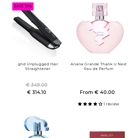
SAVE 10%
ghd Unplugged Hair
Ariana Grande Thank U Next
Straightener
Eau de Parfum
€ 349.00
Regular
Regular
Sale
€ 314.10
price
Sale
From
€ 40.00
price
price
price
1 review