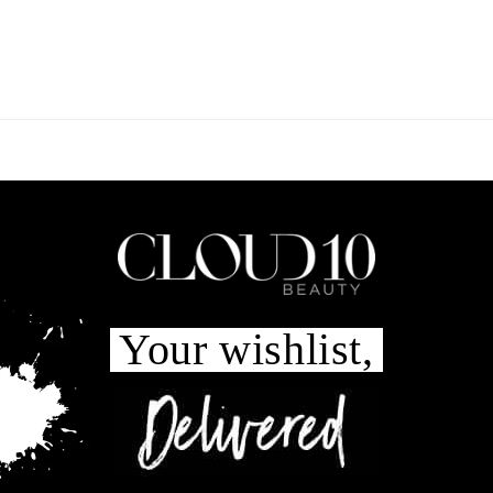
Your wishlist,