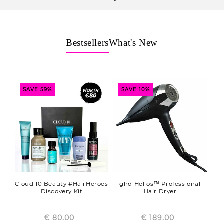
o
n
:
Bestsellers
What's New
SAVE 59%
SAVE 10%
Cloud 10 Beauty #HairHeroes
ghd Helios™ Professional
Discovery Kit
Hair Dryer
€ 80.00
Regular
€ 189.00
Regular