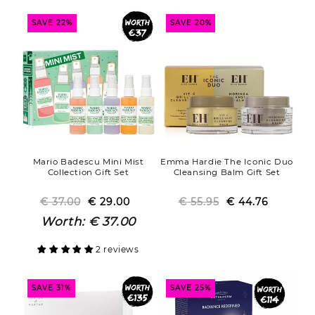
SAVE 22%
SAVE 20%
Mario Badescu Mini Mist
Emma Hardie The Iconic Duo
Collection Gift Set
Cleansing Balm Gift Set
€ 37.00
€ 29.00
Regular
Sale
€ 55.95
€ 44.76
Regular
Sale
price
price
price
price
Worth:
€ 37.00
2 reviews
SAVE 31%
SAVE 25%