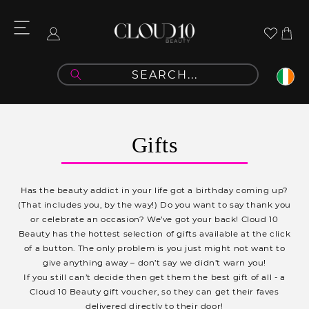
Skip to
content
Cart
Log
in
C
Gifts
o
l
Has the beauty addict in your life got a birthday coming up?
l
(That includes you, by the way!) Do you want to say thank you
or celebrate an occasion? We’ve got your back! Cloud 10
e
Beauty has the hottest selection of gifts available at the click
c
of a button. The only problem is you just might not want to
give anything away – don’t say we didn’t warn you!
t
If you still can’t decide then get them the best gift of all - a
i
Cloud 10 Beauty gift voucher, so they can get their faves
delivered directly to their door!