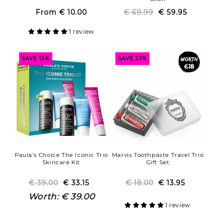
From
€ 10.00
Regular
Sale
€ 69.99
Regular
Sale
€ 59.95
price
price
price
price
1 review
SAVE 15%
SAVE 23%
Paula's Choice The Iconic Trio
Marvis Toothpaste Travel Trio
Skincare Kit
Gift Set
€ 39.00
Regular
Sale
€ 33.15
€ 18.00
Regular
Sale
€ 13.95
price
price
price
price
Worth:
€ 39.00
1 review