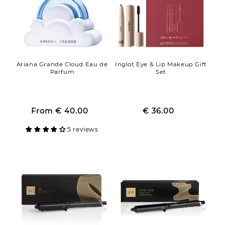
Ariana Grande Cloud Eau de
Inglot Eye & Lip Makeup Gift
Parfum
Set
Regular
Regular
Sale
From
€ 40.00
price
Sale
€ 36.00
price
price
price
5 reviews