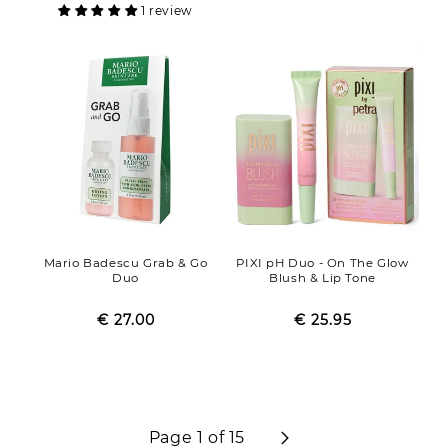
1 review
Mario Badescu Grab & Go
PIXI pH Duo - On The Glow
Duo
Blush & Lip Tone
€ 27.00
Regular
Sale
€ 25.95
Regular
Sale
price
price
price
price
Page 1 of 15