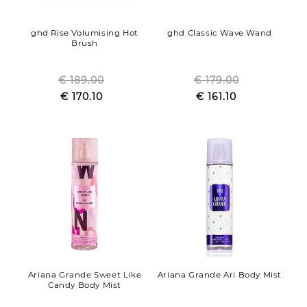
ghd Rise Volumising Hot
ghd Classic Wave Wand
Brush
€ 189.00
Regular
€ 179.00
Regular
Sale
€ 170.10
price
Sale
€ 161.10
price
price
price
Ariana Grande Sweet Like
Ariana Grande Ari Body Mist
Candy Body Mist