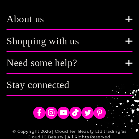
About us
Shopping with us
Need some help?
Stay connected
Facebook
Instagram
YouTube
TikTok
Twitter
Pinterest
© Copyright 2026 | Cloud Ten Beauty Ltd trading as
Cloud 10 Beauty | All Rights Reserved.