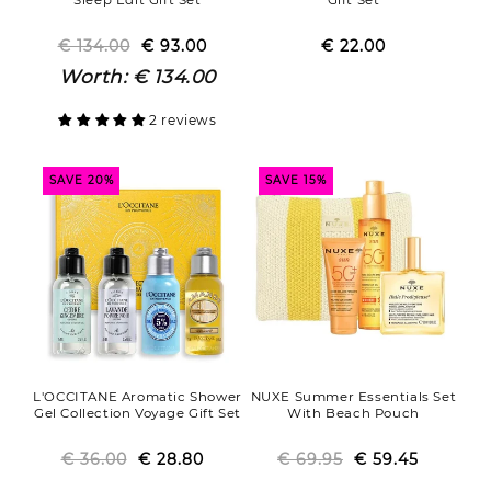
€ 134.00
Regular
Sale
€ 93.00
€ 22.00
Regular
Sale
price
price
price
price
Worth:
€ 134.00
2 reviews
SAVE 20%
SAVE 15%
L'OCCITANE Aromatic Shower
NUXE Summer Essentials Set
Gel Collection Voyage Gift Set
With Beach Pouch
€ 36.00
Regular
Sale
€ 28.80
€ 69.95
Regular
Sale
€ 59.45
price
price
price
price