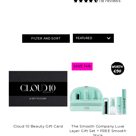
118 reviews
FILTER AND SORT
SAVE 14%
Cloud 10 Beauty Gift Card
The Smooth Company Luxe
Layer Gift Set + FREE Smooth
Stick