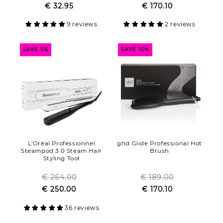
Sale
€ 32.95
price
Sale
€ 170.10
price
price
price
9 reviews
2 reviews
SAVE 5%
SAVE 10%
L'Oréal Professionnel
ghd Glide Professional Hot
Steampod 3.0 Steam Hair
Brush
Styling Tool
€ 264.00
Regular
€ 189.00
Regular
Sale
€ 250.00
price
Sale
€ 170.10
price
price
price
36 reviews