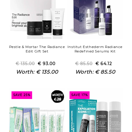
Pestle & Mortar The Radiance
Institut Esthederm Radiance
Edit Gift Set
Redefined Serums Kit
€ 135.00
Regular
Sale
€ 93.00
€ 85.50
Regular
Sale
€ 64.12
price
price
price
price
Worth:
€ 135.00
Worth:
€ 85.50
SAVE 25%
SAVE 17%