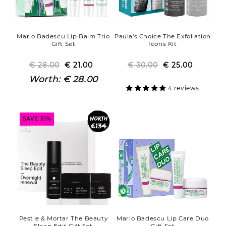
Mario Badescu Lip Balm Trio
Paula's Choice The Exfoliation
Gift Set
Icons Kit
€ 28.00
Regular
Sale
€ 21.00
€ 30.00
Regular
Sale
€ 25.00
price
price
price
price
Worth:
€ 28.00
4 reviews
SAVE 31%
Pestle & Mortar The Beauty
Mario Badescu Lip Care Duo
Sleep Edit Gift Set
Gift Set