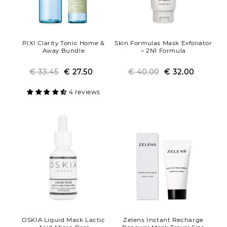
PIXI Clarity Tonic Home &
Skin Formulas Mask Exfoliator
Away Bundle
– 2N1 Formula
€ 33.45
Regular
Sale
€ 27.50
€ 40.00
Regular
Sale
€ 32.00
price
price
price
price
4 reviews
OSKIA Liquid Mask Lactic
Zelens Instant Recharge