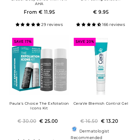
AHA
From
€ 11.95
Regular
Sale
€ 9.95
Regular
Sale
price
price
price
price
29 reviews
166 reviews
SAVE 17%
SAVE 20%
Paula's Choice The Exfoliation
CeraVe Blemish Control Gel
Icons Kit
€ 30.00
Regular
Sale
€ 25.00
€ 16.50
Regular
Sale
€ 13.20
price
price
price
price
Dermatologist
Recommended