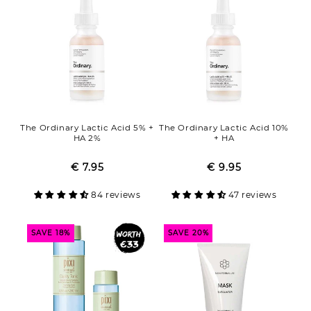
The Ordinary Lactic Acid 5% +
The Ordinary Lactic Acid 10%
HA 2%
+ HA
€ 7.95
Regular
Sale
€ 9.95
Regular
Sale
price
price
price
price
84 reviews
47 reviews
SAVE 18%
SAVE 20%