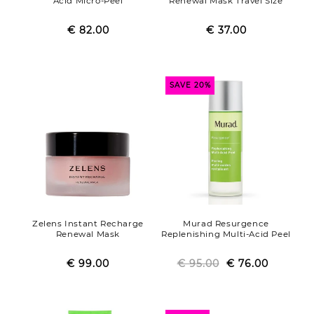
Acid Micro-Peel
Renewal Mask Travel Size
€ 82.00
Regular
Sale
€ 37.00
Regular
Sale
price
price
price
price
SAVE 20%
Zelens Instant Recharge
Murad Resurgence
Renewal Mask
Replenishing Multi-Acid Peel
€ 99.00
Regular
Sale
€ 95.00
Regular
Sale
€ 76.00
price
price
price
price