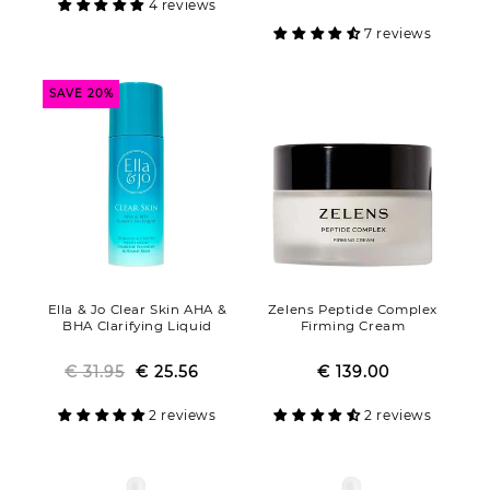
4 reviews
7 reviews
SAVE 20%
Ella & Jo Clear Skin AHA &
Zelens Peptide Complex
BHA Clarifying Liquid
Firming Cream
€ 31.95
€ 25.56
Regular
Sale
€ 139.00
Regular
Sale
price
price
price
price
2 reviews
2 reviews