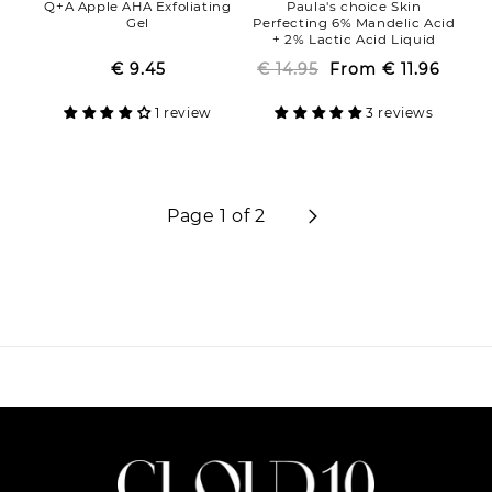
Q+A Apple AHA Exfoliating
Paula's choice Skin
Gel
Perfecting 6% Mandelic Acid
+ 2% Lactic Acid Liquid
Exfoliant
€ 9.45
Regular
Sale
€ 14.95
From
Regular
Sale
€ 11.96
price
price
price
price
1 review
3 reviews
Page 1 of 2