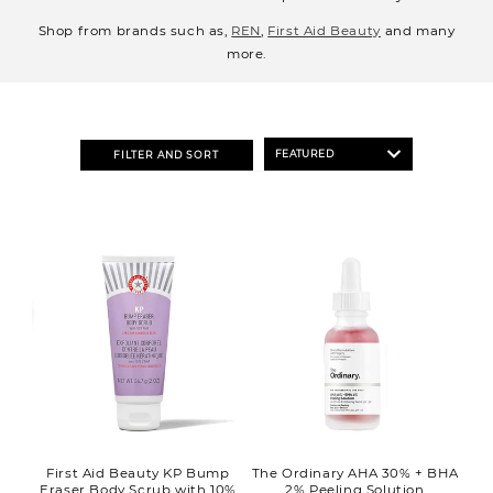
o
Shop from brands such as,
REN
,
First Aid Beauty
and many
n
more.
:
FILTER AND SORT
First Aid Beauty KP Bump
The Ordinary AHA 30% + BHA
Eraser Body Scrub with 10%
2% Peeling Solution