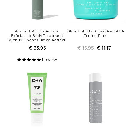
Alpha-H Retinol Reboot
Glow Hub The Glow Giver AHA
Exfoliating Body Treatment
Toning Pads
with 1% Encapsulated Retinol
€ 33.95
Regular
Sale
€ 15.95
Regular
Sale
€ 11.17
price
price
price
price
1 review