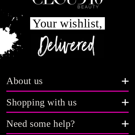
Your wishlist,
About us
Shopping with us
Need some help?