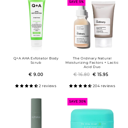
SAVE 5%
Q+A AHA Exfoliator Body
The Ordinary Natural
Scrub
Moisturizing Factors + Lactic
Acid Duo
€ 9.00
Regular
Sale
€ 16.80
Regular
Sale
€ 15.95
price
price
price
price
2 reviews
204 reviews
SAVE 30%