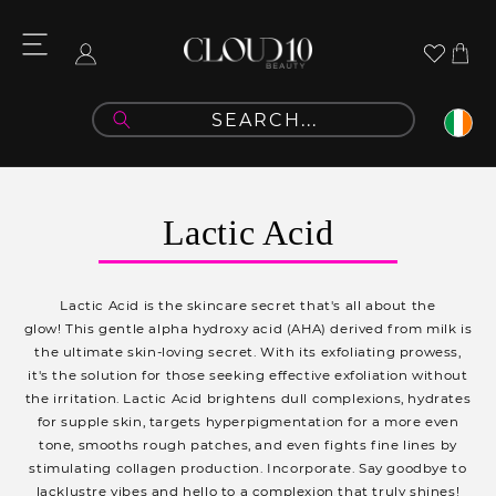
Skip to
content
Cart
Log
in
C
Lactic Acid
o
l
Lactic Acid is the skincare secret that's all about the
l
glow! This gentle alpha hydroxy acid (AHA) derived from milk is
the ultimate skin-loving secret. With its exfoliating prowess,
e
it's the solution for those seeking effective exfoliation without
c
the irritation. Lactic Acid brightens dull complexions, hydrates
for supple skin, targets hyperpigmentation for a more even
t
tone, smooths rough patches, and even fights fine lines by
i
stimulating collagen production. Incorporate. Say goodbye to
lacklustre vibes and hello to a complexion that truly shines!