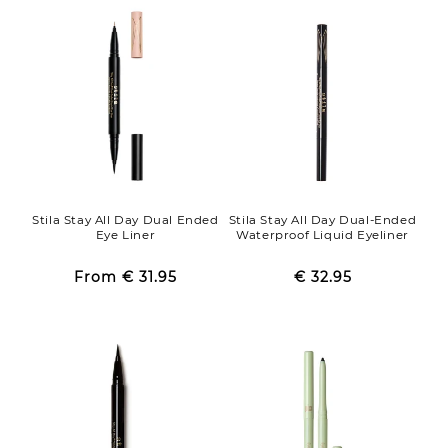
Stila Stay All Day Dual Ended
Stila Stay All Day Dual-Ended
Eye Liner
Waterproof Liquid Eyeliner
From
€ 31.95
Regular
Sale
€ 32.95
Regular
Sale
price
price
price
price