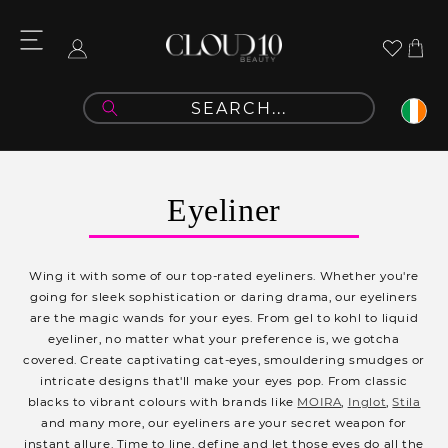
Skip to
content
Cart
Log
in
C
Eyeliner
o
l
Wing it with some of our top-rated eyeliners.
Whether you're
l
going for sleek sophistication or daring drama, our eyeliners
are the magic wands for your eyes. From gel to kohl to liquid
e
eyeliner, no matter what your preference is, we gotcha
c
covered. Create captivating cat-eyes, smouldering smudges or
intricate designs that'll make your eyes pop. From classic
t
blacks to vibrant colours with brands like
MOIRA
,
Inglot
,
Stila
i
and many more, our eyeliners are your secret weapon for
instant allure. Time to line, define and let those eyes do all the