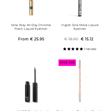
Stila Stay All Day Chroma
Inglot One Move Liquid
Flash Liquid Eyeliner
Eyeliner
From
€ 25.95
Regular
Sale
€ 18.90
Regular
Sale
€ 15.12
price
price
price
price
1 review
SAVE 20%