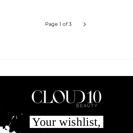
Page 1 of 3
Your wishlist,