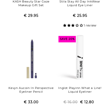
KASH Beauty Star Gaze
Stila Stay All Day InkWear
Makeup Gift Set
Liquid Eye Liner
€ 29.95
Regular
Sale
€ 25.95
Regular
Sale
price
price
price
price
1 review
SAVE 20%
Kevyn Aucoin In Perspective
Inglot Playinn What a Line!
Eyeliner Pencil
Liquid Eyeliner
€ 33.00
Regular
Sale
€ 16.00
Regular
Sale
€ 12.80
price
price
price
price