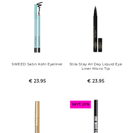
SWEED Satin Kohl Eyeliner
Stila Stay All Day Liquid Eye
Liner Micro Tip
€ 23.95
Regular
Sale
€ 23.95
Regular
Sale
price
price
price
price
SAVE 20%