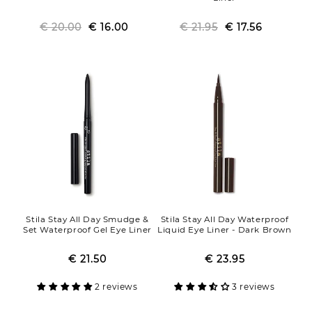
€ 20.00
Regular
Sale
€ 16.00
€ 21.95
Regular
Sale
€ 17.56
price
price
price
price
Stila Stay All Day Smudge &
Stila Stay All Day Waterproof
Set Waterproof Gel Eye Liner
Liquid Eye Liner - Dark Brown
€ 21.50
Regular
Sale
€ 23.95
Regular
Sale
price
price
price
price
2 reviews
3 reviews