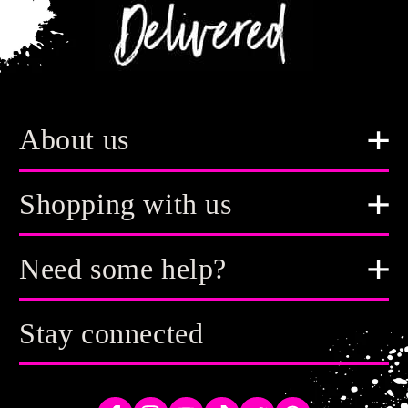
About us
Shopping with us
Need some help?
Stay connected