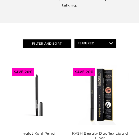
o
talking.
n
:
FILTER AND SORT
SAVE 20%
SAVE 20%
Inglot Kohl Pencil
KASH Beauty Duoflex Liquid
Liner