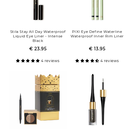
Stila Stay All Day Waterproof
PIXI Eye Define Waterline
Liquid Eye Liner - Intense
Waterproof Inner Rim Liner
Black
€ 23.95
Regular
Sale
€ 13.95
Regular
Sale
price
price
price
price
4 reviews
4 reviews