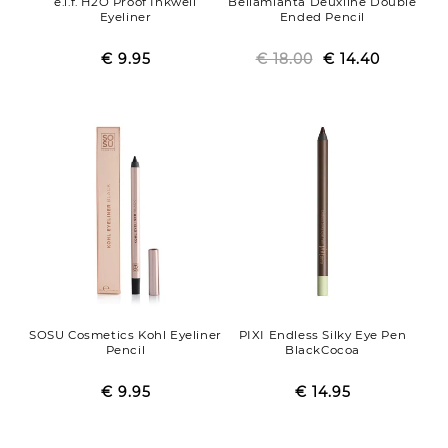
e.l.f. H2O Proof Inkwell
Bellamianta Deuxline Double
Eyeliner
Ended Pencil
€ 9.95
Regular
Sale
€ 18.00
Regular
Sale
€ 14.40
price
price
price
price
SOSU Cosmetics Kohl Eyeliner
PIXI Endless Silky Eye Pen
Pencil
BlackCocoa
€ 9.95
Regular
Sale
€ 14.95
Regular
Sale
price
price
price
price