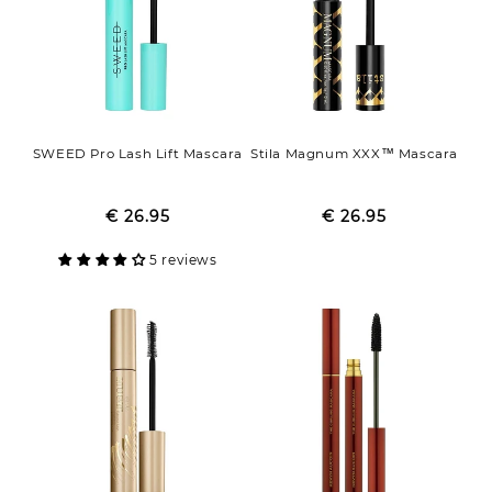
SWEED Pro Lash Lift Mascara
Stila Magnum XXX™ Mascara
€ 26.95
Regular
Sale
€ 26.95
Regular
Sale
price
price
price
price
5 reviews