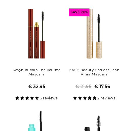
SAVE 20%
Kevyn Aucoin The Volume
KASH Beauty Endless Lash
Mascara
Affair Mascara
€ 32.95
Regular
Sale
€ 21.95
Regular
Sale
€ 17.56
price
price
price
price
6 reviews
2 reviews