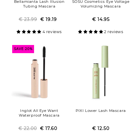
Bellamianta Lash Illusion
SOSU Cosmetics Eye Voltage
Tubing Mascara
Volumizing Mascara
€ 23.99
Regular
Sale
€ 19.19
€ 14.95
Regular
Sale
price
price
price
price
4 reviews
2 reviews
SAVE 20%
Inglot All Eye Want
PIXI Lower Lash Mascara
Waterproof Mascara
€ 22.00
Regular
Sale
€ 17.60
€ 12.50
Regular
Sale
price
price
price
price