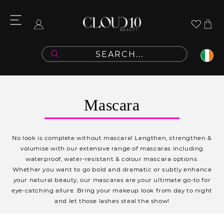
Skip to
content
Cart
Log
in
C
Mascara
o
l
No look is complete without mascara! Lengthen, strengthen &
l
volumise with our extensive range of mascaras including
waterproof, water-resistant & colour mascara options.
e
Whether you want to go bold and dramatic or subtly enhance
c
your natural beauty, our mascaras are your ultimate go-to for
eye-catching allure.
Bring your makeup look from day to night
t
and let those lashes steal the show!
i