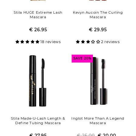
Stila HUGE Extreme Lash
Kevyn Aucoin The Curling
Mascara
Mascara
€ 26.95
Regular
Sale
€ 29.95
Regular
Sale
price
price
price
price
18 reviews
2 reviews
SAVE 20%
Stila Made-U-Lash Length &
Inglot More Than A Legend
Define Tubing Mascara
Mascara
€ 27.95
Regular
Sale
€ 25.00
Regular
Sale
€ 20.00