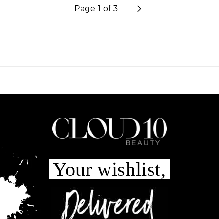
Page 1 of 3
Your wishlist,