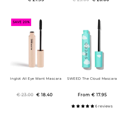
price
price
price
price
SAVE 20%
Inglot All Eye Want Mascara
SWEED The Cloud Mascara
€ 23.00
Regular
Sale
€ 18.40
From
€ 17.95
Regular
Sale
price
price
price
price
6 reviews