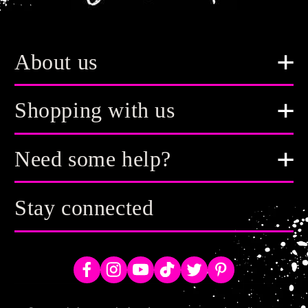
About us
Shopping with us
Need some help?
Stay connected
Facebook
Instagram
YouTube
TikTok
Twitter
Pinterest