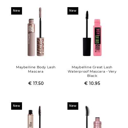
New
New
Maybelline Body Lash
Maybelline Great Lash
Mascara
Waterproof Mascara - Very
Black
€ 17.50
Regular
Sale
€ 10.95
Regular
Sale
price
price
price
price
New
New