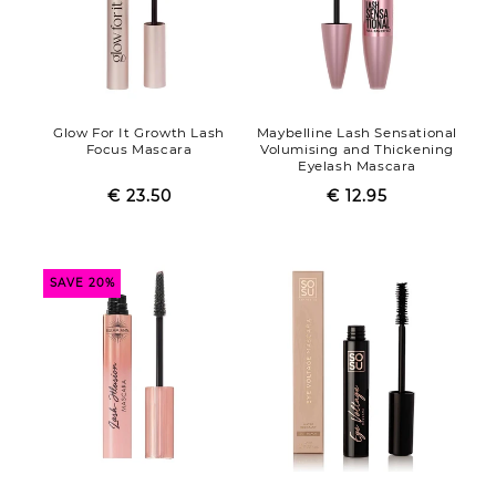
Glow For It Growth Lash
Maybelline Lash Sensational
Focus Mascara
Volumising and Thickening
Eyelash Mascara
€ 23.50
Regular
Sale
€ 12.95
Regular
Sale
price
price
price
price
SAVE 20%