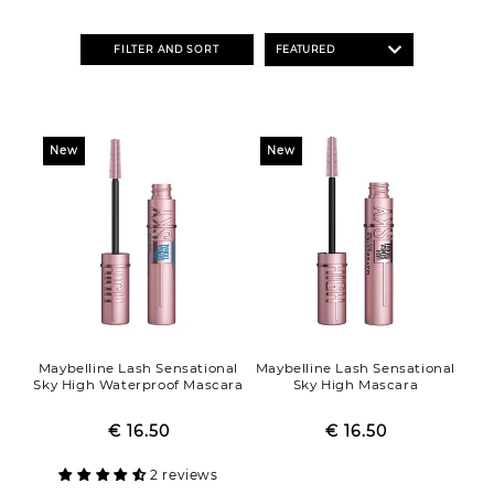
o
n
FILTER AND SORT
:
New
New
Maybelline Lash Sensational
Maybelline Lash Sensational
Sky High Waterproof Mascara
Sky High Mascara
€ 16.50
Regular
Sale
€ 16.50
Regular
Sale
price
price
price
price
2 reviews