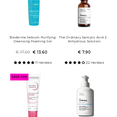
Bioderma Sebium Purifying
The Ordinary Salicylic Acid 2%
Cleansing Foaming Gel
Anhydrous Solution
€ 17.00
Regular
Sale
€ 13.60
€ 7.90
Regular
Sale
price
price
price
price
11 reviews
22 reviews
SAVE 20%