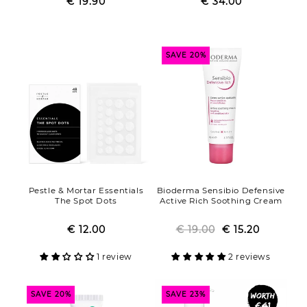
€ 19.90
Regular
Sale
€ 34.00
Regular
Sale
price
price
price
price
SAVE 20%
Pestle & Mortar Essentials
Bioderma Sensibio Defensive
The Spot Dots
Active Rich Soothing Cream
€ 12.00
Regular
Sale
€ 19.00
Regular
Sale
€ 15.20
price
price
price
price
1 review
2 reviews
SAVE 20%
SAVE 23%