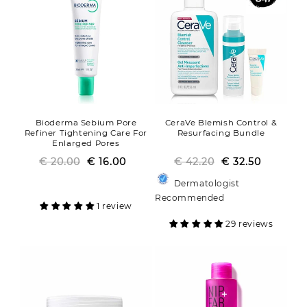
Bioderma Sebium Pore
CeraVe Blemish Control &
Refiner Tightening Care For
Resurfacing Bundle
Enlarged Pores
€ 20.00
Regular
Sale
€ 16.00
€ 42.20
Regular
Sale
€ 32.50
price
price
price
price
Dermatologist
Recommended
1 review
29 reviews