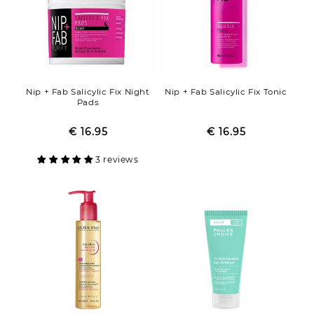
Nip + Fab Salicylic Fix Night
Nip + Fab Salicylic Fix Tonic
Pads
€ 16.95
Regular
Sale
€ 16.95
Regular
Sale
price
price
price
price
3 reviews