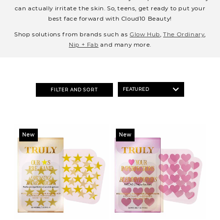
o
can actually irritate the skin. So, teens, get ready to put your
n
best face forward with Cloud10 Beauty!
:
Shop solutions from brands such as
Glow Hub
,
The Ordinary
,
Nip + Fab
and many more.
FILTER AND SORT
New
New