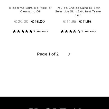
Bioderma Sensibio Micellar
Paula's Choice Calm 1% BHA
Cleansing Oil
Sensitive Skin Exfoliant Travel
Size
€ 20.00
Regular
Sale
€ 16.00
€ 14.95
Regular
Sale
€ 11.96
price
price
price
price
3 reviews
3 reviews
Page 1 of 2