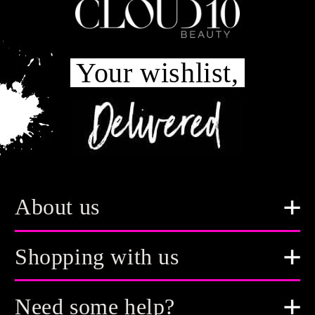
Your wishlist,
About us
Shopping with us
Need some help?