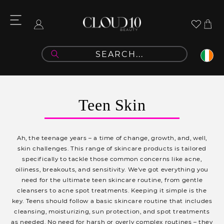
Skip to
content
Cart
Log
in
C
Teen Skin
o
l
Ah, the teenage years – a time of change, growth, and, well,
l
skin challenges. This range of skincare products is tailored
specifically to tackle those common concerns like acne,
e
oiliness, breakouts, and sensitivity. We've got everything you
c
need for the ultimate teen skincare routine, from gentle
cleansers to acne spot treatments. Keeping it simple is the
t
key. Teens should follow a basic skincare routine that includes
i
cleansing, moisturizing, sun protection, and spot treatments
as needed. No need for harsh or overly complex routines – they