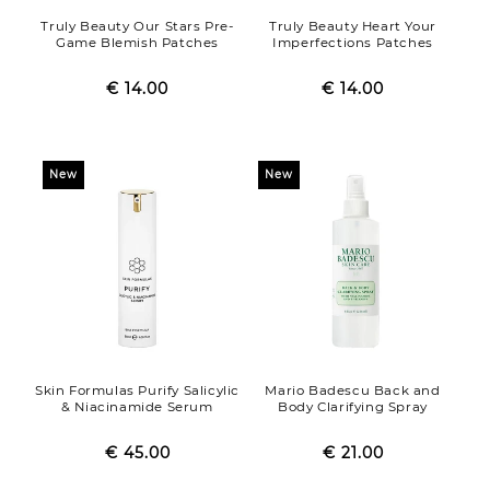
Truly Beauty Our Stars Pre-
Truly Beauty Heart Your
Game Blemish Patches
Imperfections Patches
€ 14.00
Regular
Sale
€ 14.00
Regular
Sale
price
price
price
price
New
New
Skin Formulas Purify Salicylic
Mario Badescu Back and
& Niacinamide Serum
Body Clarifying Spray
€ 45.00
Regular
Sale
€ 21.00
Regular
Sale
price
price
price
price