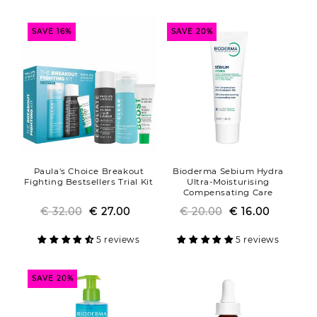
SAVE 16%
SAVE 20%
Paula's Choice Breakout
Bioderma Sebium Hydra
Fighting Bestsellers Trial Kit
Ultra-Moisturising
Compensating Care
€ 32.00
Regular
Sale
€ 27.00
€ 20.00
Regular
Sale
€ 16.00
price
price
price
price
5 reviews
5 reviews
SAVE 20%