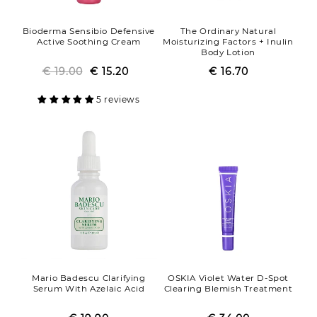
Bioderma Sensibio Defensive
The Ordinary Natural
Active Soothing Cream
Moisturizing Factors + Inulin
Body Lotion
€ 19.00
Regular
Sale
€ 15.20
€ 16.70
Regular
Sale
price
price
price
price
5 reviews
Mario Badescu Clarifying
OSKIA Violet Water D-Spot
Serum With Azelaic Acid
Clearing Blemish Treatment