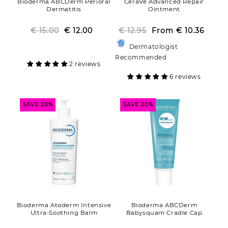
Bioderma ABCDerm Perioral
CeraVe Advanced Repair
Dermatitis
Ointment
€ 15.00
Regular
Sale
€ 12.00
€ 12.95
From
Regular
Sale
€ 10.36
price
price
price
price
Dermatologist
Recommended
2 reviews
6 reviews
SAVE 20%
SAVE 20%
Bioderma Atoderm Intensive
Bioderma ABCDerm
Ultra-Soothing Balm
Babysquam Cradle Cap