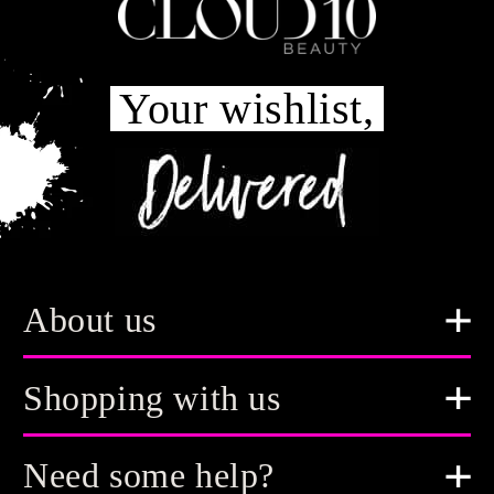
Your wishlist,
About us
Shopping with us
Need some help?