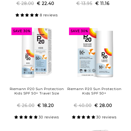
€ 28.00
Regular
Sale
€ 22.40
€ 13.95
Regular
Sale
€ 11.16
price
price
price
price
8 reviews
SAVE 30%
SAVE 30%
Riemann P20 Sun Protection
Riemann P20 Sun Protection
Kids SPF 50+ Travel Size
Kids SPF 50+
€ 26.00
Regular
Sale
€ 18.20
€ 40.00
Regular
Sale
€ 28.00
price
price
price
price
30 reviews
30 reviews