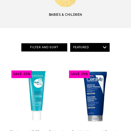
BABIES & CHILDREN
FILTER AND SORT
SAVE 20%
SAVE 20%