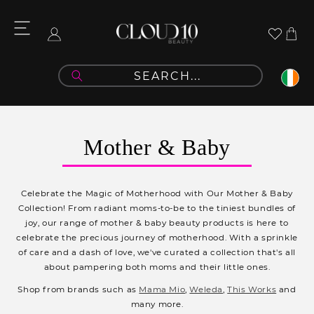
Skip to
content
Cart
Log
in
C
Mother & Baby
o
l
Celebrate the Magic of Motherhood with Our Mother & Baby
l
Collection! From radiant moms-to-be to the tiniest bundles of
joy, our range of mother & baby beauty products is here to
e
celebrate the precious journey of motherhood. With a sprinkle
c
of care and a dash of love, we've curated a collection that's all
about pampering both moms and their little ones.
t
Shop from brands such as
Mama Mio
,
Weleda
,
This Works
and
i
many more.