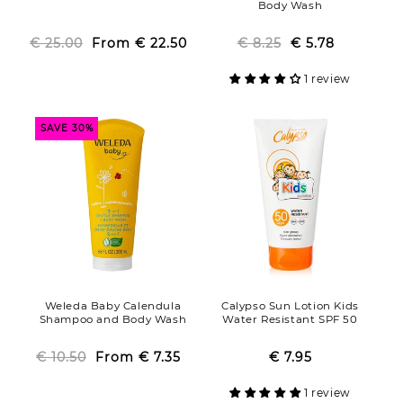
Body Wash
€ 25.00
From
Regular
Sale
€ 22.50
€ 8.25
Regular
Sale
€ 5.78
price
price
price
price
1 review
SAVE 30%
Weleda Baby Calendula
Calypso Sun Lotion Kids
Shampoo and Body Wash
Water Resistant SPF 50
€ 10.50
From
Regular
Sale
€ 7.35
€ 7.95
Regular
Sale
price
price
price
price
1 review