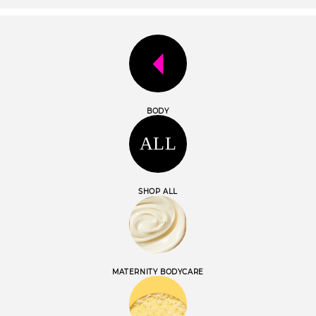
o
n
:
BODY
ALL
SHOP ALL
MATERNITY BODYCARE