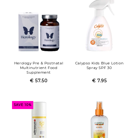
Herology Pre & Postnatal
Calypso Kids Blue Lotion
Multinutrient Food
Spray SPF 30
Supplement
€ 57.50
Regular
Sale
€ 7.95
Regular
Sale
price
price
price
price
SAVE 10%