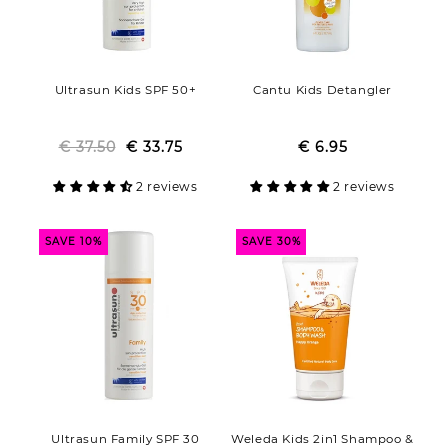
Ultrasun Kids SPF 50+
Cantu Kids Detangler
€ 37.50
Regular
Sale
€ 33.75
€ 6.95
Regular
Sale
price
price
price
price
2 reviews
2 reviews
SAVE 10%
SAVE 30%
Ultrasun Family SPF 30
Weleda Kids 2in1 Shampoo &