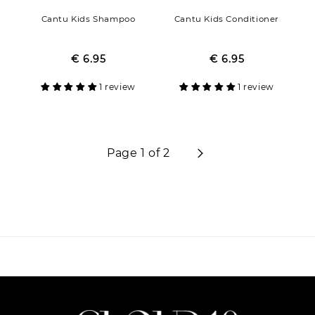
Cantu Kids Shampoo
Cantu Kids Conditioner
€ 6.95
Regular
Sale
€ 6.95
Regular
Sale
price
price
price
price
1 review
1 review
Page 1 of 2