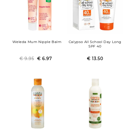
Weleda Mum Nipple Balm
Calypso All School Day Long
SPF 40
€ 9.95
Regular
Sale
€ 6.97
€ 13.50
Regular
Sale
price
price
price
price