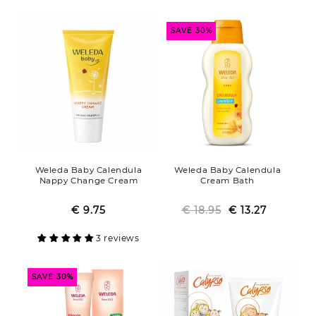
SAVE 30%
Weleda Baby Calendula
Weleda Baby Calendula
Nappy Change Cream
Cream Bath
€ 9.75
Regular
Sale
€ 18.95
Regular
Sale
€ 13.27
price
price
price
price
3 reviews
SAVE 30%