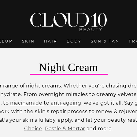
KEUP
SKIN
HAIR
BODY
SUN & TAN
FR
C
Night Cream
o
 range of night creams. Whether you're chasing dream
l
 hydrate. From overnight miracles to dreamy velvets,
l
c, to
niacinamide
to
anti-ageing
, we've got it all. Sa
e
ork with the skin's repair process to renew & rejuvena
c
t's your skin's lullaby, apply, and let your beauty re
Choice
,
Pestle & Mortar
and more.
t