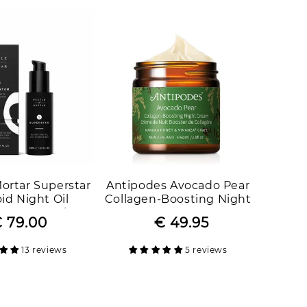
Mortar Superstar
Antipodes Avocado Pear
id Night Oil
Collagen-Boosting Night
er Strength
Cream
 79.00
Regular
Sale
€ 49.95
Regular
Sale
price
price
price
price
13 reviews
5 reviews