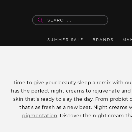
Skip to
content
SUMMER SALE
BRANDS
MA
Ti
me to give your beauty sleep a remix with our
has the perfect night creams to rejuvenate and
skin that's ready to slay the day. From probioti
that's as fresh as a new beat. Night creams w
pigmentation
. Discover the night cream tha