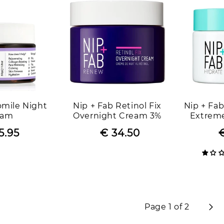
mile Night
Nip + Fab Retinol Fix
Nip + Fab
eam
Overnight Cream 3%
Extreme
Bounce W
5.95
Regular
Sale
€ 34.50
Regular
Sale
€
price
price
price
price
Page 1 of 2