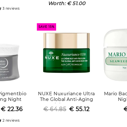
price
price
price
price
Worth:
€ 51.00
3 reviews
SAVE 15%
Pigmentbio
NUXE Nuxuriance Ultra
Mario Ba
ing Night
The Global Anti-Aging
Nig
ace Cream
Night Cream
Regular
Sale
€ 22.36
€ 64.85
Regular
Sale
€ 55.12
€
price
price
price
price
2 reviews