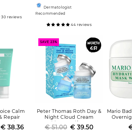
price
price
price
price
Dermatologist
Recommended
30 reviews
44 reviews
SAVE 23%
hoice Calm
Peter Thomas Roth Day &
Mario Bad
& Repair
Night Cloud Cream
Overnig
Normal to Dry
Skincare Gift Set
P
Regular
Sale
€ 38.36
€ 51.00
Regular
Sale
€ 39.50
€