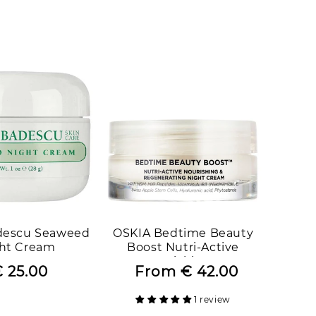
price
price
price
price
descu Seaweed
OSKIA Bedtime Beauty
ht Cream
Boost Nutri-Active
Nourishing &
 25.00
Regular
Sale
From
€ 42.00
Regular
Sale
Regenerating Night
price
price
price
price
Cream
1 review