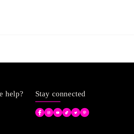
e help?
Stay connected
Facebook
Instagram
YouTube
TikTok
Twitter
Pinterest