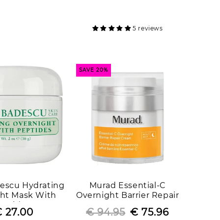
price
price
price
price
5 reviews
SAVE 20%
escu Hydrating
Murad Essential-C
ht Mask With
Overnight Barrier Repair
eptides
Cream
 27.00
Regular
Sale
€ 94.95
Regular
Sale
€ 75.96