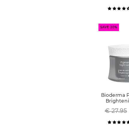
SAVE 20%
Bioderma 
Brighten
Renewer F
€ 27.95