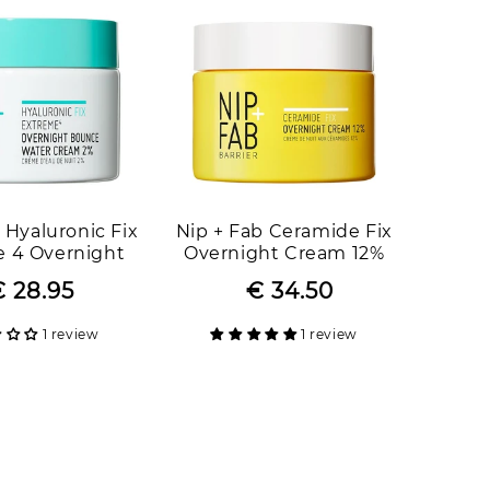
 Hyaluronic Fix
Nip + Fab Ceramide Fix
 4 Overnight
Overnight Cream 12%
ater Cream 2%
 28.95
Regular
Sale
€ 34.50
Regular
Sale
price
price
price
price
1 review
1 review