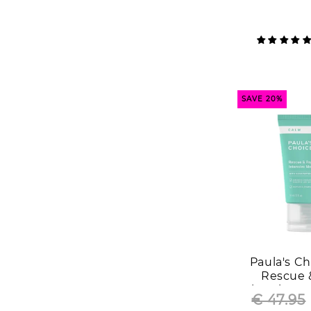
SAVE 20%
Paula's C
Rescue 
Moisturizer 
€ 47.95