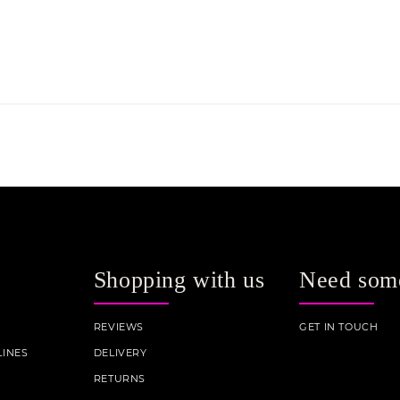
Shopping with us
Need som
REVIEWS
GET IN TOUCH
INES
DELIVERY
RETURNS