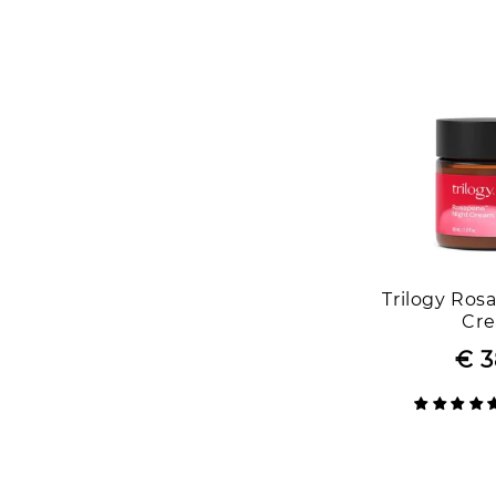
Trilogy Ros
Cr
€ 3