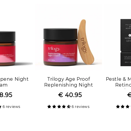
apene Night
Trilogy Age Proof
Pestle & 
eam
Replenishing Night
Retino
Cream
Beginn
8.95
Regular
Sale
€ 40.95
Regular
Sale
€
price
price
price
price
6 reviews
6 reviews