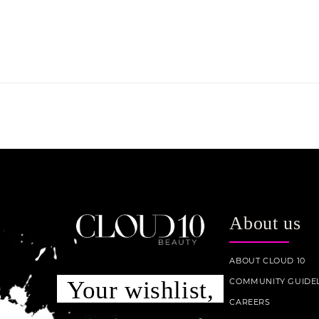
About us
ABOUT CLOUD 10
COMMUNITY GUIDEL
Your wishlist,
CAREERS