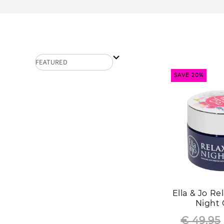
SAVE 20%
Ella & Jo R
Night
€ 49.95