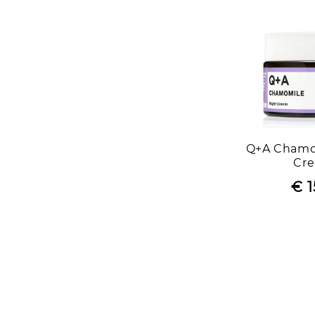
Q+A Chamo
Cr
€ 1