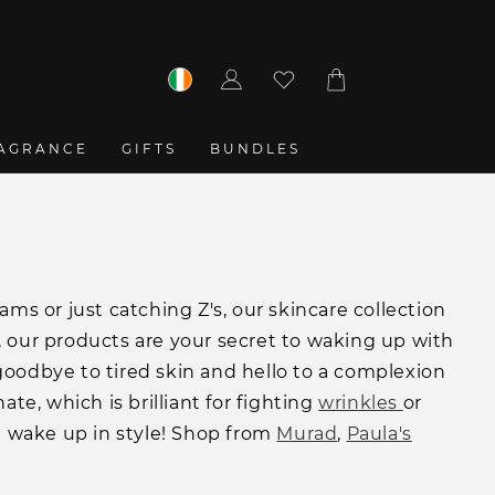
Log
Cart
in
AGRANCE
GIFTS
BUNDLES
s or just catching Z's, our skincare collection
 our products are your secret to waking up with
y goodbye to tired skin and hello to a complexion
te, which is brilliant for fighting
wrinkles
or
st wake up in style! Shop from
Murad
,
Paula's