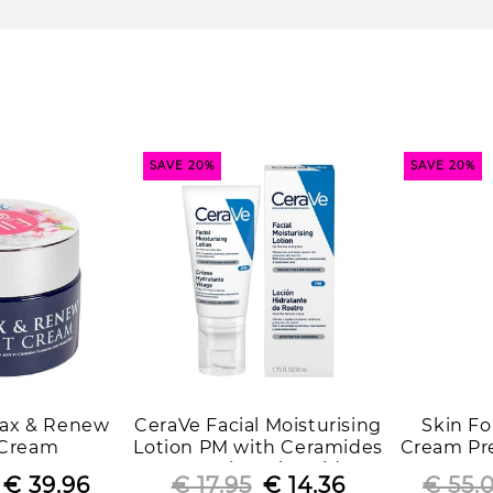
i
o
n
:
SAVE 20%
SAVE 20%
elax & Renew
CeraVe Facial Moisturising
Skin F
 Cream
Lotion PM with Ceramides
Cream Pre
& Hyaluronic Acid
Regular
Sale
€ 39.96
€ 17.95
Regular
Sale
€ 14.36
€ 55.