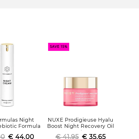
SAVE 15%
ormulas Night
NUXE Prodigieuse Hyalu
biotic Formula
Boost Night Recovery Oil
Balm
00
Regular
Sale
€ 44.00
€ 41.95
Regular
Sale
€ 35.65