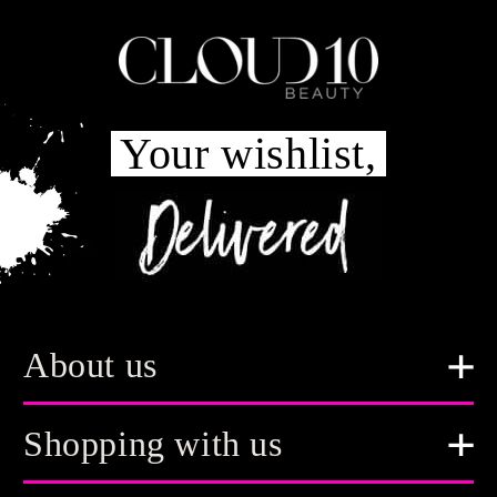
Your wishlist,
About us
Shopping with us