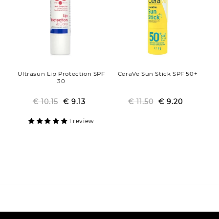
Ultrasun Lip Protection SPF
CeraVe Sun Stick SPF 50+
30
€ 10.15
Regular
Sale
€ 9.13
€ 11.50
Regular
Sale
€ 9.20
price
price
price
price
1 review