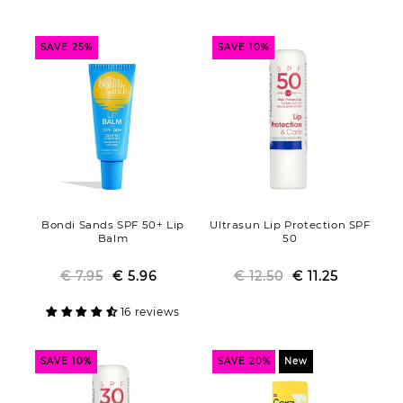
o
n
SAVE 25%
SAVE 10%
:
Bondi Sands SPF 50+ Lip
Ultrasun Lip Protection SPF
Balm
50
€ 7.95
€ 5.96
Regular
Sale
€ 12.50
Regular
Sale
€ 11.25
price
price
price
price
16 reviews
SAVE 10%
SAVE 20%
New