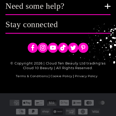
Need some help?
Stay connected
Facebook
Instagram
YouTube
TikTok
Twitter
Pinterest
© Copyright 2026 | Cloud Ten Beauty Ltd trading as
Cloud 10 Beauty | All Rights Reserved.
Terms & Conditions
Cookie Policy
Privacy Policy
Payment
methods