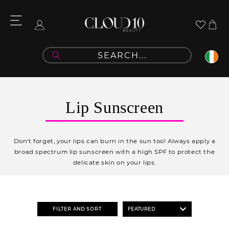
Skip to
content
Cart
Log
in
C
Lip Sunscreen
o
l
Don't forget, your lips can burn in the sun too! Always apply a
l
broad spectrum lip sunscreen with a high SPF to protect the
delicate skin on your lips.
e
c
t
FILTER AND SORT
i