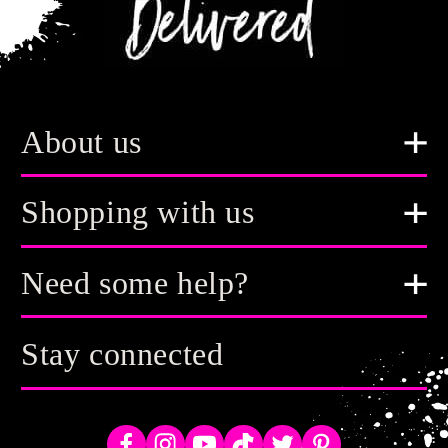
About us
Shopping with us
Need some help?
Stay connected