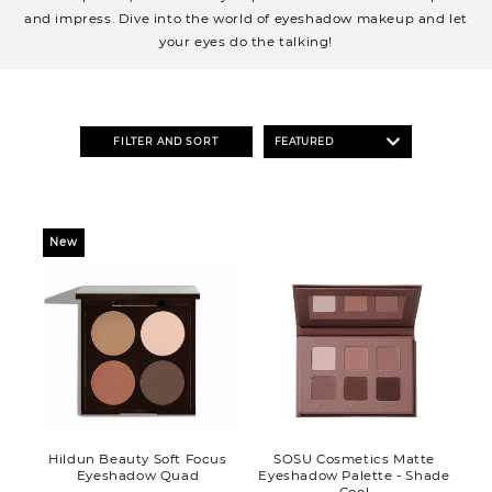
o
and impress. Dive into the world of eyeshadow makeup and let
n
your eyes do the talking!
:
FILTER AND SORT
New
Hildun Beauty Soft Focus
SOSU Cosmetics Matte
Eyeshadow Quad
Eyeshadow Palette - Shade