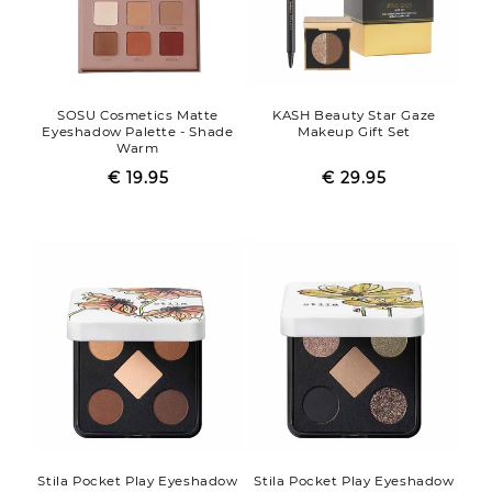
SOSU Cosmetics Matte
KASH Beauty Star Gaze
Eyeshadow Palette - Shade
Makeup Gift Set
Warm
€ 19.95
Regular
Sale
€ 29.95
Regular
Sale
price
price
price
price
Stila Pocket Play Eyeshadow
Stila Pocket Play Eyeshadow