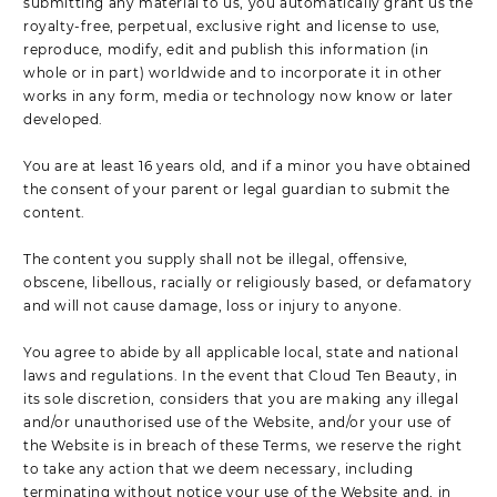
submitting any material to us, you automatically grant us the
royalty-free, perpetual, exclusive right and license to use,
reproduce, modify, edit and publish this information (in
whole or in part) worldwide and to incorporate it in other
works in any form, media or technology now know or later
developed.
You are at least 16 years old, and if a minor you have obtained
the consent of your parent or legal guardian to submit the
content.
The content you supply shall not be illegal, offensive,
obscene, libellous, racially or religiously based, or defamatory
and will not cause damage, loss or injury to anyone.
You agree to abide by all applicable local, state and national
laws and regulations. In the event that Cloud Ten Beauty, in
its sole discretion, considers that you are making any illegal
and/or unauthorised use of the Website, and/or your use of
the Website is in breach of these Terms, we reserve the right
to take any action that we deem necessary, including
terminating without notice your use of the Website and, in