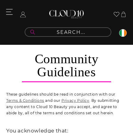
Skip to
content
Community Guidelines
Cart
Log
in
Community
Guidelines
These guidelines should be read in conjunction with our
Terms & Conditions
and our
Privacy Policy
. By submitting
any content to Cloud 10 Beauty you accept, and agree to
abide by, all of the terms and conditions set out herein.
You acknowledge that: