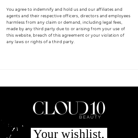
You agree to indemnify and hold us and our affiliates and
agents and their respective officers, directors and employees
harmless from any claim or demand, including legal fees,
made by any third party due to or arising from your use of
this website, breach of this agreement or your violation of
any laws or rights of a third party.
Your wishlist,