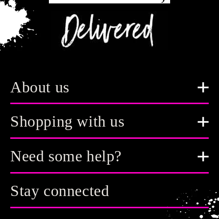
About us
Shopping with us
Need some help?
Stay connected