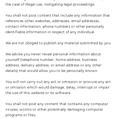
the case of illegal use, instigating legal proceedings.
You shall not post content that include any information that
references other websites, addresses, email addresses,
contact information, phone numbers or other personally
identifiable information in respect of any individual.
We are not obliged to publish any material submitted by you.
We advise you never reveal personal information about
yourself (telephone number, home address, business
address, delivery address, or email address or any other
details) that would allow you to be personally known.
You will not carry out any act or omission or procure any act
or omission which would damage, delay, interrupt or impair
the use of this website or its software.
You shall not post any content that contains any computer
viruses, worms or other potentially damaging computer
programs or files.