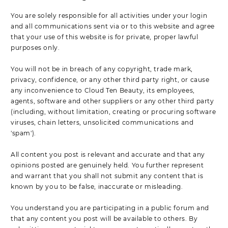
You are solely responsible for all activities under your login
and all communications sent via or to this website and agree
that your use of this website is for private, proper lawful
purposes only.
You will not be in breach of any copyright, trade mark,
privacy, confidence, or any other third party right, or cause
any inconvenience to Cloud Ten Beauty, its employees,
agents, software and other suppliers or any other third party
(including, without limitation, creating or procuring software
viruses, chain letters, unsolicited communications and
'spam').
All content you post is relevant and accurate and that any
opinions posted are genuinely held. You further represent
and warrant that you shall not submit any content that is
known by you to be false, inaccurate or misleading.
You understand you are participating in a public forum and
that any content you post will be available to others. By