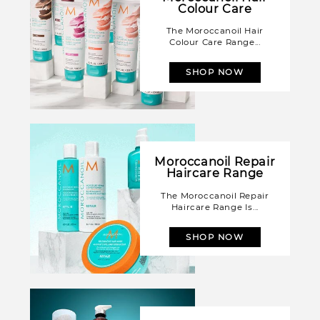
Colour Care
The Moroccanoil Hair
Colour Care Range...
SHOP NOW
Moroccanoil Repair
Haircare Range
The Moroccanoil Repair
Haircare Range Is...
SHOP NOW