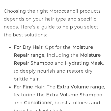
Choosing the right Moroccanoil products
depends on your hair type and specific
needs. Here’s a guide to help you select
the best solutions:
For Dry Hair:
Opt for the
Moisture
Repair range
, including the
Moisture
Repair Shampoo
and
Hydrating Mask
,
to deeply nourish and restore dry,
brittle hair.
For Fine Hair:
The
Extra Volume range
,
featuring the
Extra Volume Shampoo
and
Conditioner
, boosts fullness and
body for a lively look.