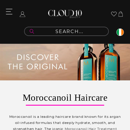
Skip to
content
Cart
Log
in
C
Moroccanoil Haircare
o
l
Moroccanoil is a leading haircare brand known for its argan
l
oil-infused formulas that deeply
hydrate, smooth, and
strengthen hair. The iconic
Moroccanoil Hair Treatment