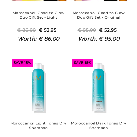
Moroccanoil Good-to-Glow
Moroccanoil Good-to-Glow
Duo Gift Set - Light
Duo Gift Set - Original
€ 86.00
Regular
Sale
€ 52.95
€ 95.00
Regular
Sale
€ 52.95
price
price
price
price
Worth:
€ 86.00
Worth:
€ 95.00
SAVE 15%
SAVE 15%
Moroccanoil Light Tones Dry
Moroccanoil Dark Tones Dry
Shampoo
Shampoo