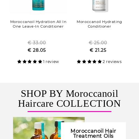
Moroccanoil Hydration All In
Moroccanoil Hydrating
One Leave-In Conditioner
Conditioner
€ 33.00
Regular
€ 25.00
Regular
Sale
€ 28.05
price
Sale
€ 21.25
price
price
price
1 review
2 reviews
SHOP BY Moroccanoil
Haircare COLLECTION
Moroccanoil Hair
Treatment Oils