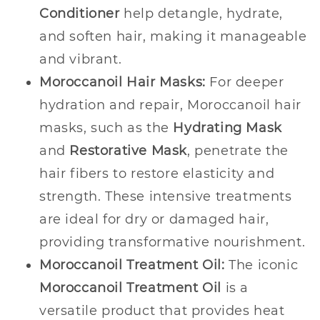
Conditioner
help detangle, hydrate,
and soften hair, making it manageable
and vibrant.
Moroccanoil Hair Masks:
For deeper
hydration and repair, Moroccanoil hair
masks, such as the
Hydrating Mask
and
Restorative Mask
, penetrate the
hair fibers to restore elasticity and
strength. These intensive treatments
are ideal for dry or damaged hair,
providing transformative nourishment.
Moroccanoil Treatment Oil:
The iconic
Moroccanoil Treatment Oil
is a
versatile product that provides heat