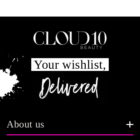
Your wishlist,
About us