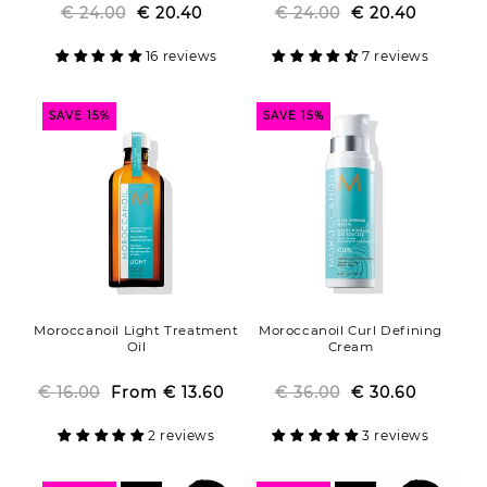
€ 24.00
Regular
Sale
€ 20.40
€ 24.00
Regular
Sale
€ 20.40
price
price
price
price
16 reviews
7 reviews
SAVE 15%
SAVE 15%
Moroccanoil Light Treatment
Moroccanoil Curl Defining
Oil
Cream
€ 16.00
From
Regular
Sale
€ 13.60
€ 36.00
Regular
Sale
€ 30.60
price
price
price
price
2 reviews
3 reviews