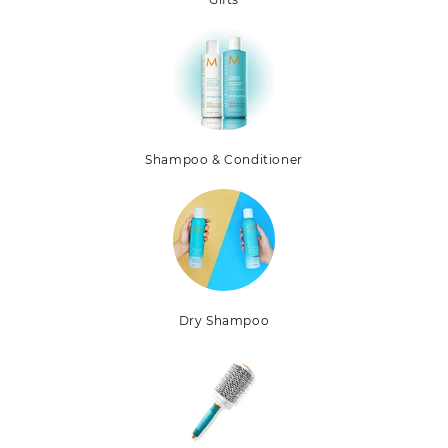
Shampoo & Conditioner
Dry Shampoo