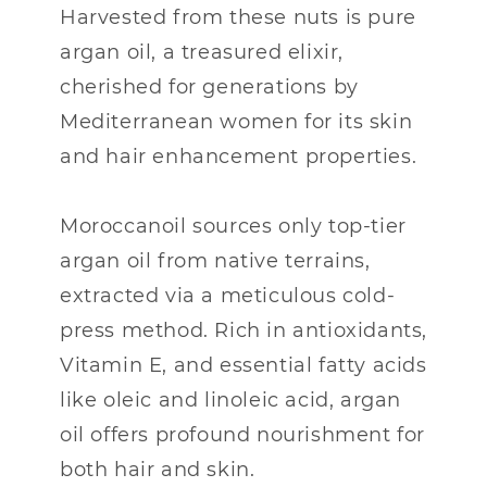
Harvested from these nuts is pure
argan oil, a treasured elixir,
cherished for generations by
Mediterranean women for its skin
and hair enhancement properties.
Moroccanoil sources only top-tier
argan oil from native terrains,
extracted via a meticulous cold-
press method. Rich in antioxidants,
Vitamin E, and essential fatty acids
like oleic and linoleic acid, argan
oil offers profound nourishment for
both hair and skin.