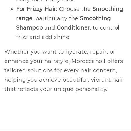
For Frizzy Hair:
Choose the
Smoothing
range
, particularly the
Smoothing
Shampoo
and
Conditioner
, to control
frizz and add shine.
Whether you want to hydrate, repair, or
enhance your hairstyle, Moroccanoil offers
tailored solutions for every hair concern,
helping you achieve beautiful, vibrant hair
that reflects your unique personality.