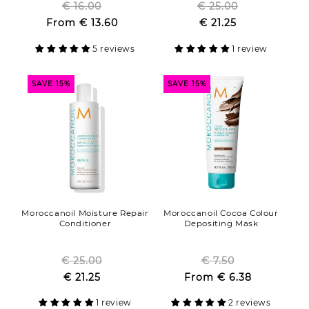
€ 16.00
Regular
€ 25.00
Regular
Sale
From
€ 13.60
price
Sale
€ 21.25
price
price
price
5 reviews
1 review
SAVE 15%
SAVE 15%
Moroccanoil Moisture Repair
Moroccanoil Cocoa Colour
Conditioner
Depositing Mask
€ 25.00
Regular
€ 7.50
Regular
Sale
€ 21.25
price
Sale
From
€ 6.38
price
price
price
1 review
2 reviews