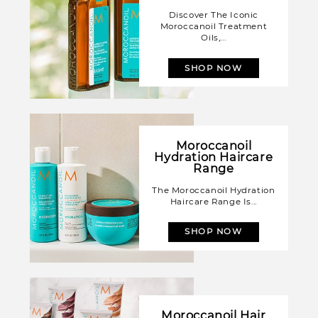
Discover The Iconic
Moroccanoil Treatment
Oils,...
SHOP NOW
Moroccanoil
Hydration Haircare
Range
The Moroccanoil Hydration
Haircare Range Is...
SHOP NOW
Moroccanoil Hair