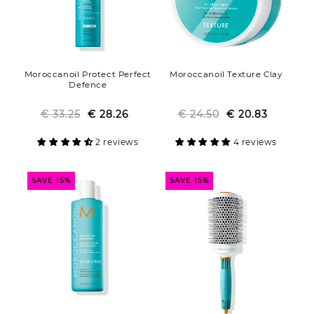
Moroccanoil Protect Perfect
Moroccanoil Texture Clay
Defence
€ 33.25
€ 28.26
Regular
Sale
€ 24.50
Regular
Sale
€ 20.83
price
price
price
price
2 reviews
4 reviews
SAVE 15%
SAVE 15%