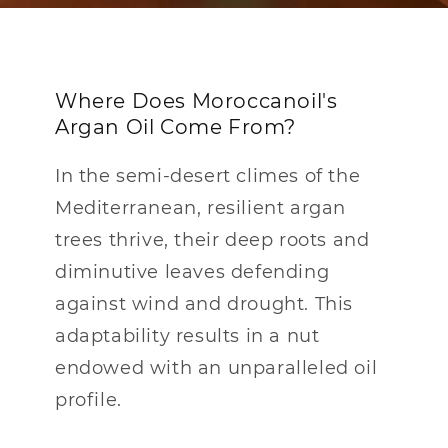
Where Does Moroccanoil's
Argan Oil Come From?
In the semi-desert climes of the
Mediterranean, resilient argan
trees thrive, their deep roots and
diminutive leaves defending
against wind and drought. This
adaptability results in a nut
endowed with an unparalleled oil
profile.