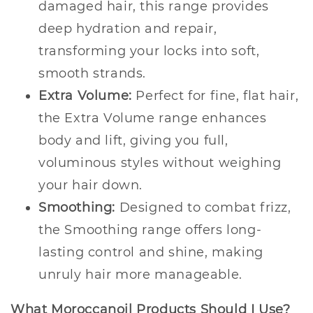
damaged hair, this range provides
deep hydration and repair,
transforming your locks into soft,
smooth strands.
Extra Volume:
Perfect for fine, flat hair,
the Extra Volume range enhances
body and lift, giving you full,
voluminous styles without weighing
your hair down.
Smoothing:
Designed to combat frizz,
the Smoothing range offers long-
lasting control and shine, making
unruly hair more manageable.
What Moroccanoil Products Should I Use?