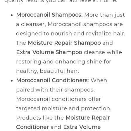
quality results you can achieve at home.
Moroccanoil Shampoos:
More than just
a cleanser, Moroccanoil shampoos are
designed to nourish and revitalize hair.
The
Moisture Repair Shampoo
and
Extra Volume Shampoo
cleanse while
restoring and enhancing shine for
healthy, beautiful hair.
Moroccanoil Conditioners:
When
paired with their shampoos,
Moroccanoil conditioners offer
targeted moisture and protection.
Products like the
Moisture Repair
Conditioner
and
Extra Volume