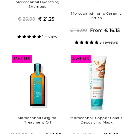
Moroccanoil Hydrating
Shampoo
Moroccanoil Ionic Ceramic
Brush
€ 25.00
Regular
Sale
€ 21.25
price
price
€ 19.00
From
Regular
Sale
€ 16.15
1 review
price
price
3 reviews
SAVE 15%
SAVE 15%
Moroccanoil Original
Moroccanoil Copper Colour
Treatment Oil
Depositing Mask