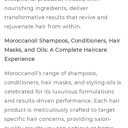
nourishing ingredients, deliver
transformative results that revive and
rejuvenate hair from within.
Moroccanoil Shampoos, Conditioners, Hair
Masks, and Oils: A Complete Haircare
Experience
Moroccanoil’s range of shampoos,
conditioners, hair masks, and styling oils is
celebrated for its luxurious formulations
and results-driven performance. Each hair
product is meticulously crafted to target
specific hair concerns, providing salon-