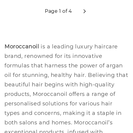
Page 1 of 4
Moroccanoil
is a leading luxury haircare
brand, renowned for its innovative
formulas that harness the power of argan
oil for stunning, healthy hair. Believing that
beautiful hair begins with high-quality
products, Moroccanoil offers a range of
personalised solutions for various hair
types and concerns, making it a staple in
both salons and homes. Moroccanoil’s
exceptional products, infused with