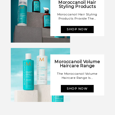
Moroccanoil Hair
Styling Products
Moroccanoil Hair Styling
Products Provide The...
SHOP NOW
Moroccanoil Volume
Haircare Range
The Moroccanoil Volume
Haircare Range Is...
SHOP NOW