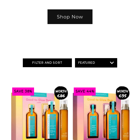
Shop Now
FILTER AND SORT
SAVE 38%
SAVE 44%