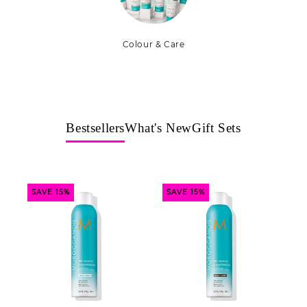
Colour & Care
Bestsellers
What's New
Gift Sets
SAVE 15%
SAVE 15%