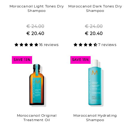
Moroccanoil Light Tones Dry
Moroccanoil Dark Tones Dry
Shampoo
Shampoo
€ 24.00
Regular
€ 24.00
Regular
Sale
€ 20.40
price
Sale
€ 20.40
price
price
price
16 reviews
7 reviews
SAVE 15%
SAVE 15%
Moroccanoil Original
Moroccanoil Hydrating
Treatment Oil
Shampoo