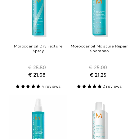
Moroccanoil Dry Texture
Moroccanoil Moisture Repair
Spray
Shampoo
€ 25.50
Regular
€ 25.00
Regular
Sale
€ 21.68
price
Sale
€ 21.25
price
price
price
4 reviews
2 reviews