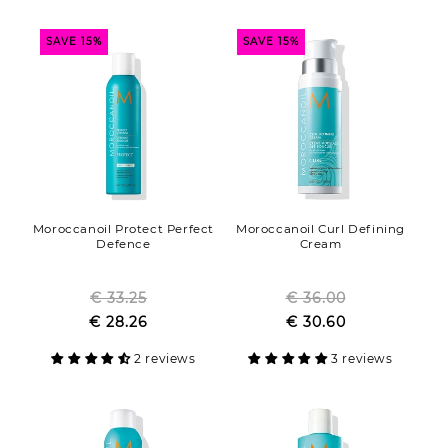
SAVE 15%
SAVE 15%
Moroccanoil Protect Perfect
Moroccanoil Curl Defining
Defence
Cream
€ 33.25
Regular
€ 36.00
Regular
Sale
€ 28.26
price
Sale
€ 30.60
price
price
price
2 reviews
3 reviews