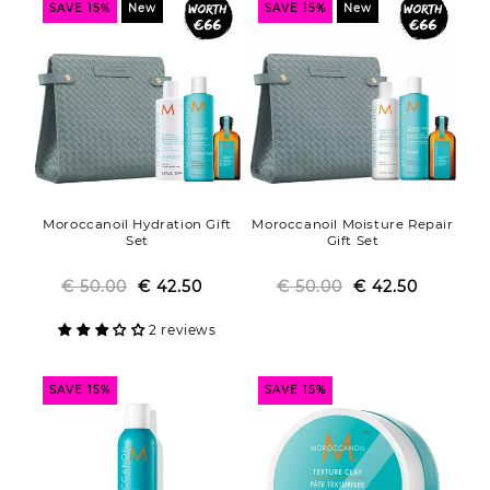
SAVE 15%
New
SAVE 15%
New
Moroccanoil Hydration Gift
Moroccanoil Moisture Repair
Set
Gift Set
€ 50.00
Regular
Sale
€ 42.50
€ 50.00
Regular
Sale
€ 42.50
price
price
price
price
2 reviews
SAVE 15%
SAVE 15%