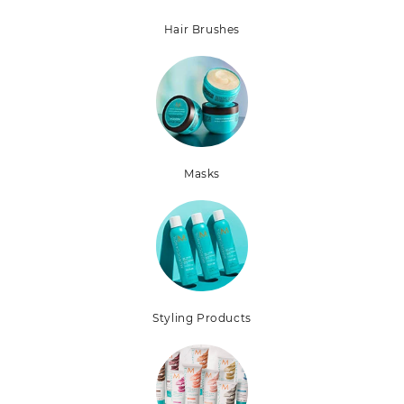
Hair Brushes
Masks
Styling Products