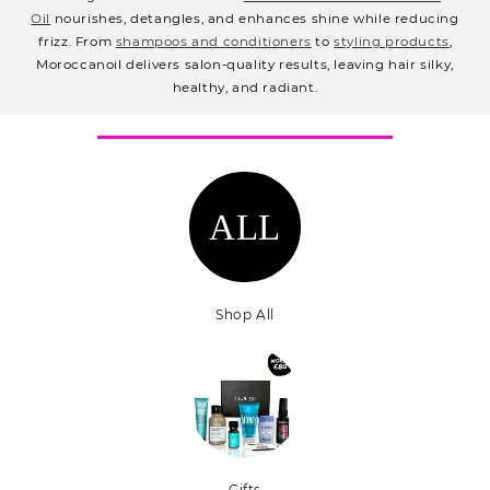
e
Oil
nourishes, detangles, and enhances shine while reducing
c
frizz. From
shampoos and conditioners
to
styling products
,
Moroccanoil delivers salon-quality results, leaving hair silky,
t
healthy, and radiant.
i
o
n
:
ALL
Shop All
Gifts