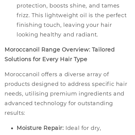
protection, boosts shine, and tames
frizz. This lightweight oil is the perfect
finishing touch, leaving your hair
looking healthy and radiant.
Moroccanoil Range Overview: Tailored
Solutions for Every Hair Type
Moroccanoil offers a diverse array of
products designed to address specific hair
needs, utilising premium ingredients and
advanced technology for outstanding
results:
Moisture Repair:
Ideal for dry,