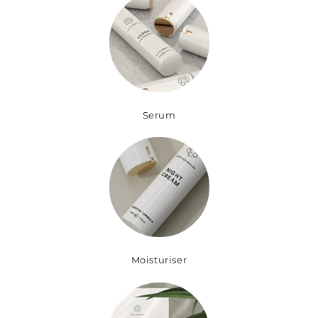
Serum
Moisturiser