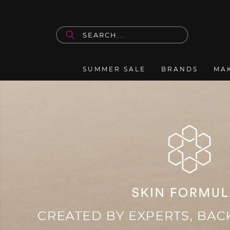
Skip to
content
SUMMER SALE
BRANDS
MA