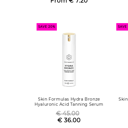
From
€ 7.20
Sale
price
price
SAVE 20%
SAVE
Skin Formulas Hydra Bronze
Ski
Hyaluronic Acid Tanning Serum
- Glow Formula
€ 45.00
Regular
€ 36.00
Sale
price
price