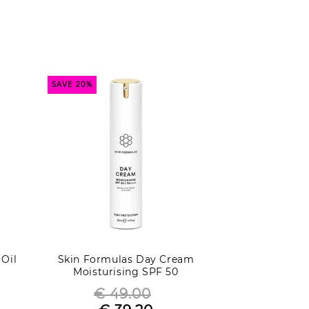
SAVE 20%
 Oil
Skin Formulas Day Cream
Moisturising SPF 50
€ 49.00
Regular