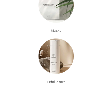
Masks
Exfoliators