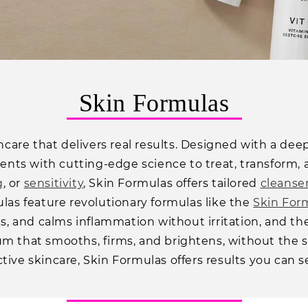
C
Skin Formulas
o
kincare that delivers real results. Designed with a d
l
ts with cutting-edge science to treat, transform, 
l
g
, or
sensitivity
, Skin Formulas offers tailored
cleanse
e
ulas feature revolutionary formulas like the
Skin For
c
ks, and calms inflammation without irritation, and t
 that smooths, firms, and brightens, without the side 
t
tive skincare, Skin Formulas offers results you can s
i
o