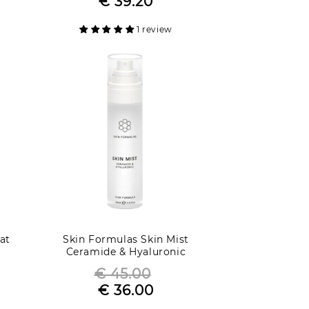
€ 39.20
Sale
price
price
1 review
at
Skin Formulas Skin Mist
Ceramide & Hyaluronic
€ 45.00
Regular
€ 36.00
Sale
price
price