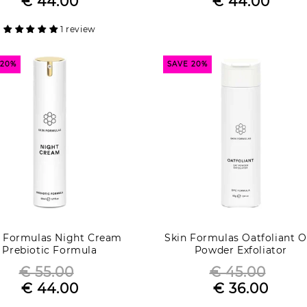
€ 44.00
€ 44.00
Sale
price
Sale
price
price
price
1 review
 20%
SAVE 20%
n Formulas Night Cream
Skin Formulas Oatfoliant O
Prebiotic Formula
Powder Exfoliator
€ 55.00
€ 45.00
Regular
Regular
€ 44.00
€ 36.00
Sale
price
Sale
price
price
price