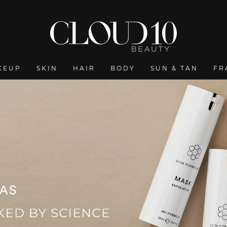
KEUP
SKIN
HAIR
BODY
SUN & TAN
FR