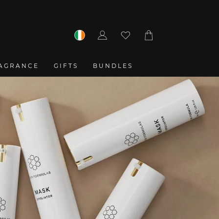
Log
Cart
in
AGRANCE
GIFTS
BUNDLES