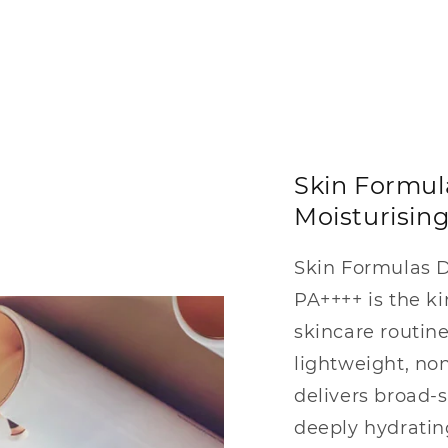
Skin Formu
Moisturisin
Skin Formulas 
PA++++ is the ki
skincare routine
lightweight, no
delivers broad-
deeply hydratin