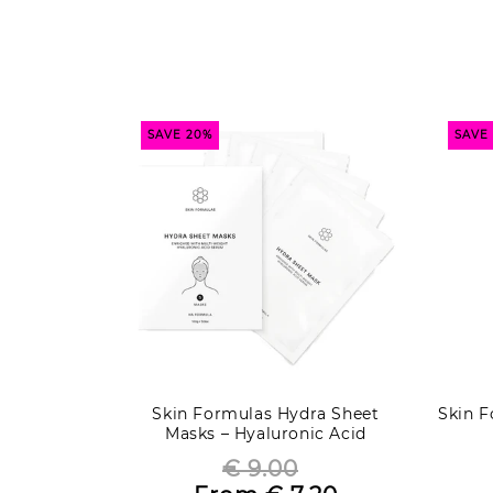
SAVE 20%
SAVE
Skin Formulas Hydra Sheet
Skin F
Masks – Hyaluronic Acid
€ 9.00
Regular