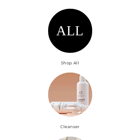
n
:
ALL
Shop All
Cleanser