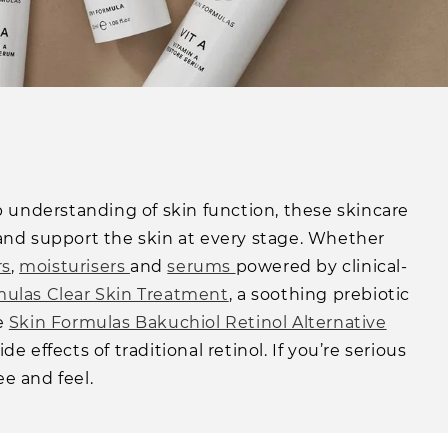
eep understanding of skin function, these skincare
and support the skin at every stage. Whether
rs
,
moisturisers
and
serums
powered by clinical-
mulas Clear Skin Treatment
, a soothing prebiotic
he
Skin Formulas Bakuchiol Retinol Alternative
effects of traditional retinol. If you’re serious
ee and feel.