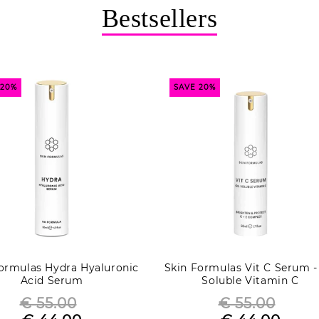
Bestsellers
 20%
SAVE 20%
ormulas Hydra Hyaluronic
Skin Formulas Vit C Serum -
Acid Serum
Soluble Vitamin C
€ 55.00
€ 55.00
Regular
Regular