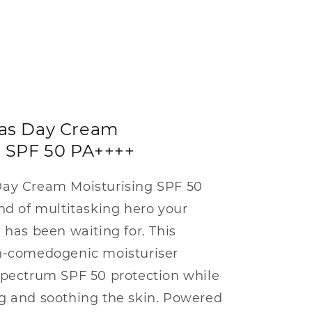
las Day Cream
g SPF 50 PA++++
Day Cream Moisturising SPF 50
nd of multitasking hero your
 has been waiting for. This
n-comedogenic moisturiser
spectrum SPF 50 protection while
g and soothing the skin. Powered