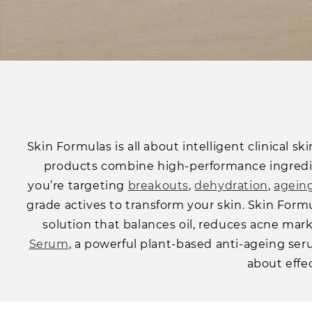
Skin Formulas is all about intelligent clinical s
products combine high-performance ingredien
you’re targeting
breakouts
,
dehydration
,
agein
grade actives to transform your skin. Skin Form
solution that balances oil, reduces acne mar
Serum
, a powerful plant-based anti-ageing serum
about effec