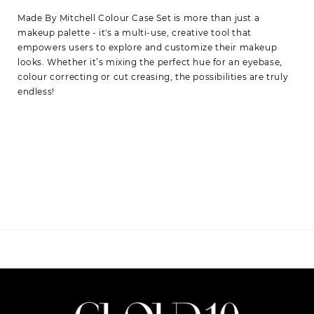
Made By Mitchell Colour Case Set is more than just a
makeup palette - it's a multi-use, creative tool that
empowers users to explore and customize their makeup
looks. Whether it’s mixing the perfect hue for an eyebase,
colour correcting or cut creasing, the possibilities are truly
endless!