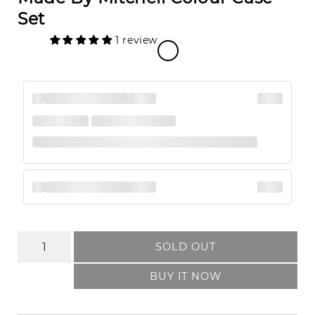
Set
1 review
SOLD OUT
BUY IT NOW