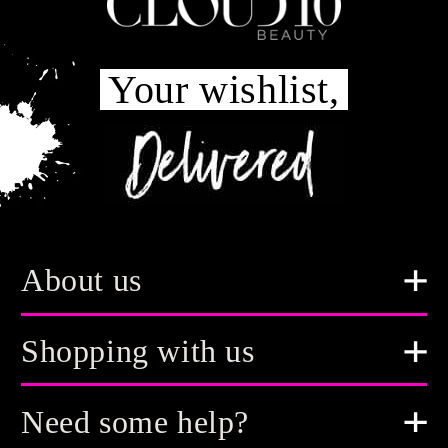
Your wishlist,
About us
Shopping with us
Need some help?