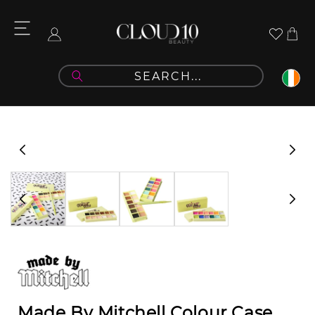
Skip to
content
Cart
Log
in
Skip to
product
information
Made By Mitchell Colour Case