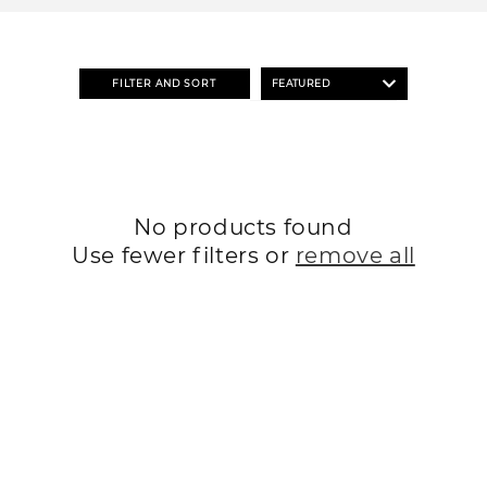
o
n
:
FILTER AND SORT
No products found
Use fewer filters or
remove all