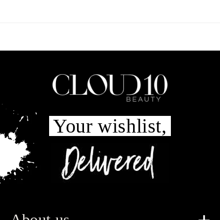
Your wishlist,