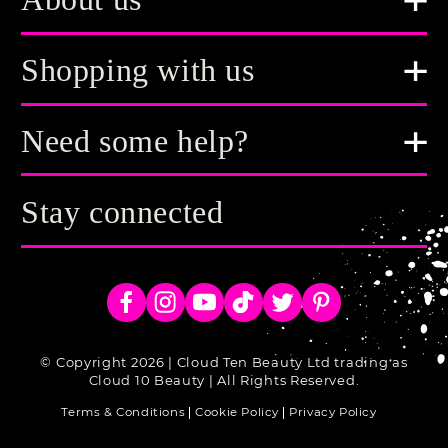
About us
Shopping with us
Need some help?
Stay connected
Facebook
Instagram
YouTube
TikTok
Twitter
Pinterest
© Copyright 2026 | Cloud Ten Beauty Ltd trading as
Cloud 10 Beauty | All Rights Reserved.
Terms & Conditions
Cookie Policy
Privacy Policy