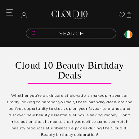
Skip to
content
Cart
Log
in
C
Cloud 10 Beauty Birthday
o
Deals
l
l
Whether you're a skincare aficionado, a makeup maven, or
e
simply looking to pamper yourself, these birthday deals are the
perfect opportunity to stock up on your favourite brands and
c
discover new beauty essentials, all while saving money. Don't
t
miss out on the chance to treat yourself to some top-notch
beauty products at unbeatable prices during the Cloud 10
i
Beauty birthday celebration!