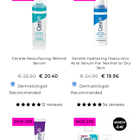
o
n
:
CeraVe Resurfacing Retinol
CeraVe Hydrating Hyaluronic
Serum
Acid Serum For Normal to Dry
Skin
€ 25.50
€ 20.40
Regular
Sale
€ 24.95
Regular
Sale
€ 19.96
price
price
price
price
Dermatologist
Dermatologist
Recommended
Recommended
12 reviews
54 reviews
SAVE 20%
SAVE 23%