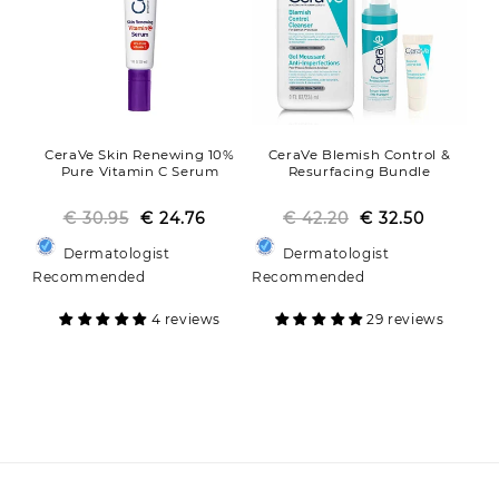
CeraVe Skin Renewing 10%
CeraVe Blemish Control &
Pure Vitamin C Serum
Resurfacing Bundle
€ 30.95
Regular
Sale
€ 24.76
€ 42.20
Regular
Sale
€ 32.50
price
price
price
price
Dermatologist
Dermatologist
Recommended
Recommended
4 reviews
29 reviews