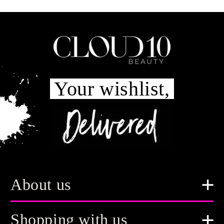
Your wishlist,
About us
Shopping with us