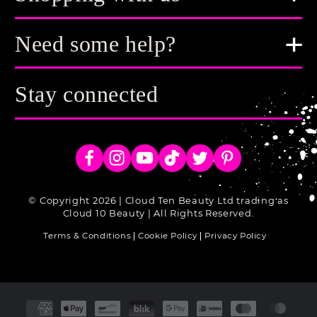
Need some help?
Stay connected
Facebook
Instagram
YouTube
TikTok
Twitter
Pinterest
© Copyright 2026 | Cloud Ten Beauty Ltd trading as
Cloud 10 Beauty | All Rights Reserved.
Terms & Conditions
Cookie Policy
Privacy Policy
Payment
methods