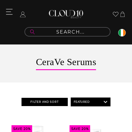
Skip to
content
Cart
Log
in
C
CeraVe Serums
o
l
l
e
FILTER AND SORT
c
t
i
SAVE 20%
SAVE 20%