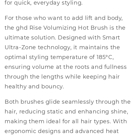
for quick, everyday styling.
For those who want to add lift and body,
the ghd Rise Volumizing Hot Brush is the
ultimate solution. Designed with Smart
Ultra-Zone technology, it maintains the
optimal styling temperature of 185°C,
ensuring volume at the roots and fullness
through the lengths while keeping hair
healthy and bouncy.
Both brushes glide seamlessly through the
hair, reducing static and enhancing shine,
making them ideal for all hair types. With
ergonomic designs and advanced heat