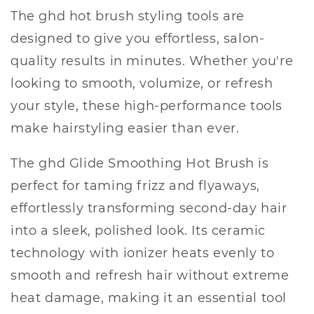
The ghd hot brush styling tools are
designed to give you effortless, salon-
quality results in minutes. Whether you're
looking to smooth, volumize, or refresh
your style, these high-performance tools
make hairstyling easier than ever.
The ghd Glide Smoothing Hot Brush is
perfect for taming frizz and flyaways,
effortlessly transforming second-day hair
into a sleek, polished look. Its ceramic
technology with ionizer heats evenly to
smooth and refresh hair without extreme
heat damage, making it an essential tool