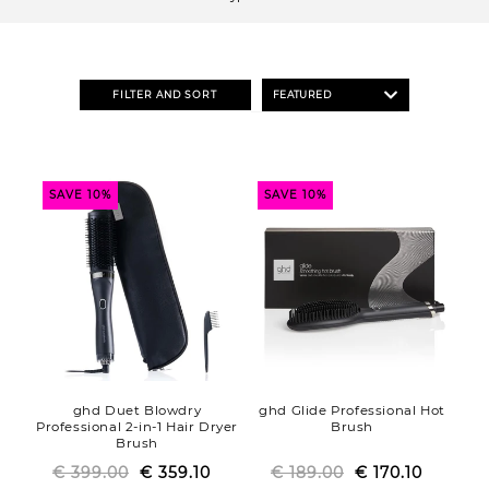
o
n
:
FILTER AND SORT
SAVE 10%
SAVE 10%
ghd Duet Blowdry
ghd Glide Professional Hot
Professional 2-in-1 Hair Dryer
Brush
Brush
€ 399.00
Regular
Sale
€ 359.10
€ 189.00
Regular
Sale
€ 170.10