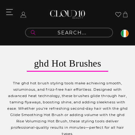
Skip to
content
Cart
Log
in
C
ghd Hot Brushes
o
l
The ghd hot brush styling tools make achieving smooth,
l
voluminous, and frizz-free hair effortless. Designed with
advanced heat technology, these brushes glide through hair,
e
taming flyaways, boosting shine, and adding sleekness with
c
ease. Whether you're refreshing second-day hair with the ghd
Glide Smoothing Hot Brush or adding volume with the ghd
t
Rise Volumizing Hot Brush, these styling tools deliver
i
professional-quality results in minutes—perfect for all hair
types.