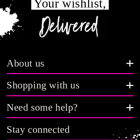
Your wishlist,
About us
Shopping with us
Need some help?
Stay connected