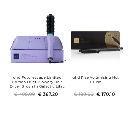
price
price
price
price
ghd Futurescape Limited
ghd Rise Volumising Hot
Edition Duet Blowdry Hair
Brush
Dryer Brush In Galactic Lilac
€ 408.00
Regular
Sale
€ 367.20
€ 189.00
Regular
Sale
€ 170.10
price
price
price
price