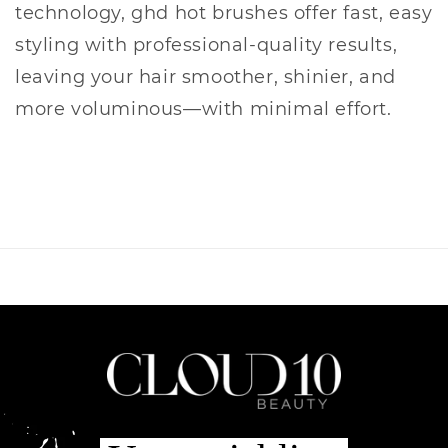
technology, ghd hot brushes offer fast, easy
styling with professional-quality results,
leaving your hair smoother, shinier, and
more voluminous—with minimal effort.