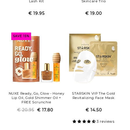
Lash Kit
Skincare Trio
€ 19.95
Regular
Sale
€ 19.00
Regular
Sale
price
price
price
price
SAVE 15%
NUXE Ready, Go, Glow - Honey
STARSKIN VIP The Gold
Lip Oil, Gold Shimmer Oil +
Revitalizing Face Mask
FREE Scrunchie
€ 20.95
Regular
Sale
€ 17.80
€ 14.50
Regular
Sale
price
price
price
price
3 reviews