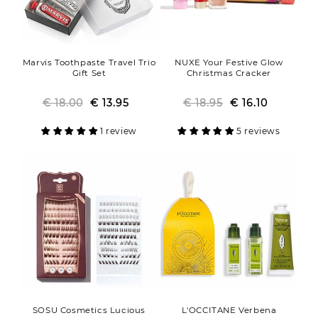
Marvis Toothpaste Travel Trio
NUXE Your Festive Glow
Gift Set
Christmas Cracker
€ 18.00
Regular
Sale
€ 13.95
€ 18.95
Regular
Sale
€ 16.10
price
price
price
price
1 review
5 reviews
SOSU Cosmetics Lucious
L'OCCITANE Verbena