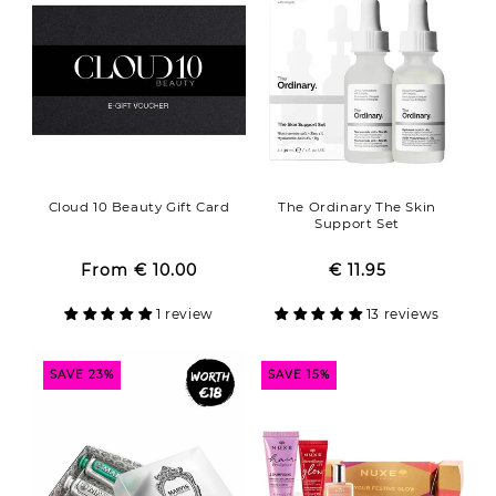
o
n
:
Cloud 10 Beauty Gift Card
The Ordinary The Skin
Support Set
From
€ 10.00
Regular
Sale
€ 11.95
Regular
Sale
price
price
price
price
1 review
13 reviews
SAVE 23%
SAVE 15%