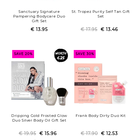
Sanctuary Signature
St. Tropez Purity Self Tan Gift
Pampering Bodycare Duo
Set
Gift Set
€ 13.95
Regular
Sale
€ 17.95
€ 13.46
Regular
Sale
price
price
price
price
SAVE 20%
SAVE 30%
Dripping Gold Frosted Glow
Frank Body Dirty Duo Kit
Duo Silver Body Oil Gift Set
€ 19.95
Regular
Sale
€ 15.96
€ 17.90
Regular
Sale
€ 12.53