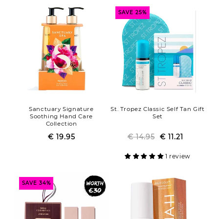
SAVE 25%
Sanctuary Signature
St. Tropez Classic Self Tan Gift
Soothing Hand Care
Set
Collection
€ 19.95
Regular
Sale
€ 14.95
Regular
Sale
€ 11.21
price
price
price
price
1 review
SAVE 34%