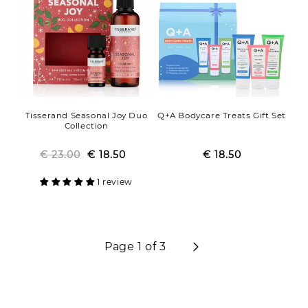
Tisserand Seasonal Joy Duo
Q+A Bodycare Treats Gift Set
Collection
€ 23.00
Regular
Sale
€ 18.50
€ 18.50
Regular
Sale
price
price
price
price
1 review
Page 1 of 3