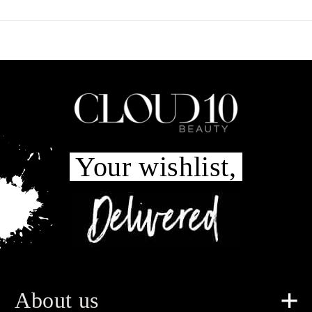
Your wishlist,
About us