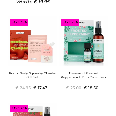
price
price
price
price
Worth:
€ 19.95
SAVE 30%
SAVE 20%
Frank Body Squeaky Cheeks
Tisserand Frosted
Gift Set
Peppermint Duo Collection
€ 24.95
Regular
Sale
€ 17.47
€ 23.00
Regular
Sale
€ 18.50
price
price
price
price
SAVE 20%