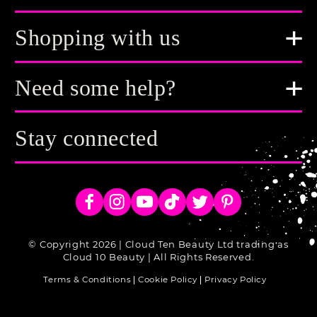
Shopping with us
Need some help?
Stay connected
Facebook
Instagram
YouTube
TikTok
Twitter
Pinterest
© Copyright 2026 | Cloud Ten Beauty Ltd trading as
Cloud 10 Beauty | All Rights Reserved.
Terms & Conditions
Cookie Policy
Privacy Policy