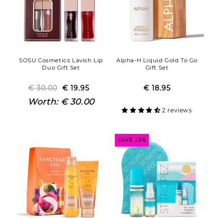
SOSU Cosmetics Lavish Lip
Alpha-H Liquid Gold To Go
Duo Gift Set
Gift Set
€ 30.00
Regular
Sale
€ 19.95
€ 18.95
Regular
Sale
price
price
price
price
Worth:
€ 30.00
2 reviews
SAVE 25%