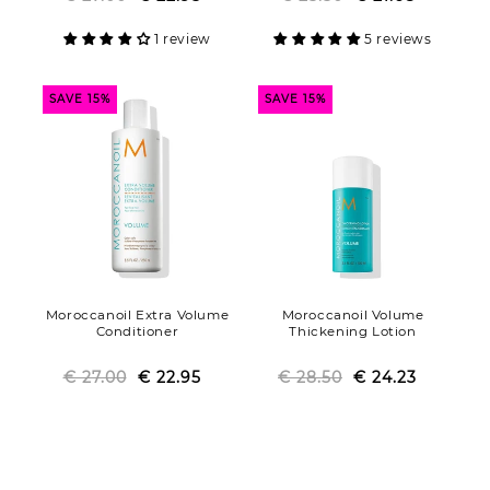
price
price
price
price
1 review
5 reviews
SAVE 15%
SAVE 15%
Moroccanoil Extra Volume
Moroccanoil Volume
Conditioner
Thickening Lotion
€ 27.00
Regular
Sale
€ 22.95
€ 28.50
Regular
Sale
€ 24.23
price
price
price
price