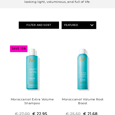
o
looking light, voluminous, and full of life.
n
:
FILTER AND SORT
SAVE 15%
Moroccanoil Extra Volume
Moroccanoil Volume Root
Shampoo
Boost
€ 27.00
Regular
Sale
€ 22.95
€ 25.50
Regular
Sale
€ 21.68