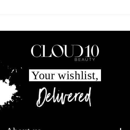
Your wishlist,