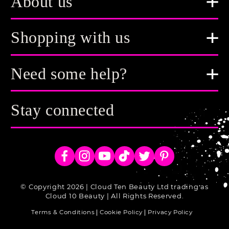
About us
Shopping with us
Need some help?
Stay connected
Facebook
Instagram
YouTube
TikTok
Twitter
Pinterest
© Copyright 2026 | Cloud Ten Beauty Ltd trading as
Cloud 10 Beauty | All Rights Reserved.
Terms & Conditions
Cookie Policy
Privacy Policy