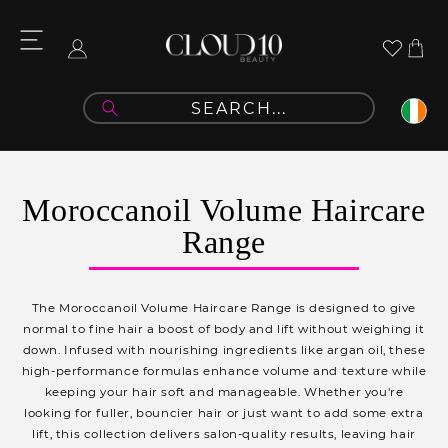
Skip to
content
Cart
Log
in
C
Moroccanoil Volume Haircare
o
Range
l
l
The Moroccanoil Volume Haircare Range is designed to give
e
normal to fine hair a boost of body and lift without weighing it
down. Infused with nourishing ingredients like argan oil, these
c
high-performance formulas enhance volume and texture while
t
keeping your hair soft and manageable. Whether you're
looking for fuller, bouncier hair or just want to add some extra
i
lift, this collection delivers salon-quality results, leaving hair