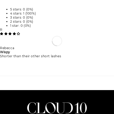
5 stars: 0 (0%)
4 stars: 1 (100%)
3 stars: 0 (0%)
2 stars: 0 (0%)
1 star: 0 (0%)
R
Rebecca
Wispy
Shorter than their other short lashes