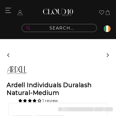
Skip to
content
Cart
Log
in
Skip to
product
information
Ardell Individuals Duralash
Natural-Medium
1 review