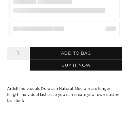
ADD TO BAG
BUY IT NOW
Ardell Individuals Duralash Natural-Medium are longer
length individual lashes so you can create your own custom
lash look.