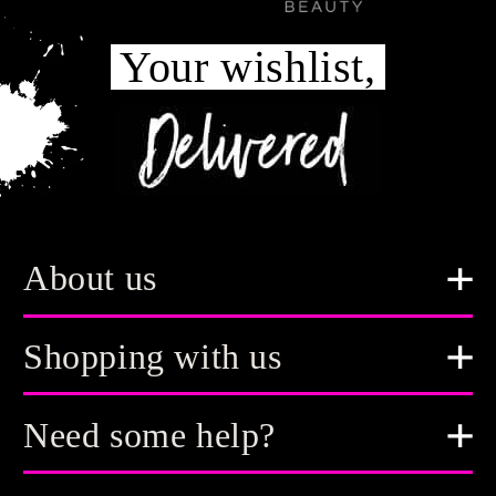
Your wishlist,
About us
Shopping with us
Need some help?