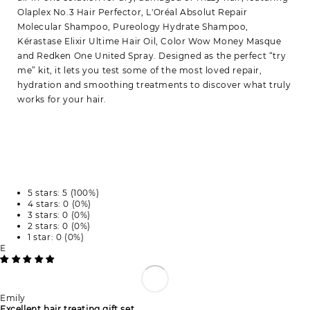
Olaplex No.3 Hair Perfector, L'Oréal Absolut Repair
Molecular Shampoo, Pureology Hydrate Shampoo,
Kérastase Elixir Ultime Hair Oil, Color Wow Money Masque
and Redken One United Spray. Designed as the perfect “try
me” kit, it lets you test some of the most loved repair,
hydration and smoothing treatments to discover what truly
works for your hair.
5 stars: 5 (100%)
4 stars: 0 (0%)
3 stars: 0 (0%)
2 stars: 0 (0%)
1 star: 0 (0%)
E
Emily
Excellent hair treating gift set