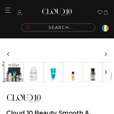
Skip to
content
Cart
Log
in
Skip to
product
information
Cloud 10 Beauty Smooth &