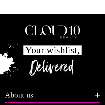
Your wishlist,
About us