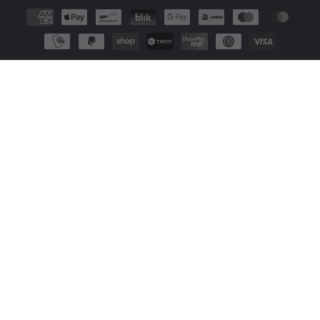
Payment
methods