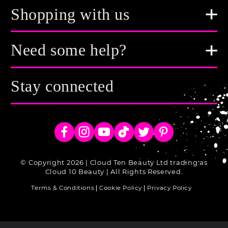
Shopping with us
Need some help?
Stay connected
Facebook
Instagram
YouTube
TikTok
Twitter
Pinterest
© Copyright 2026 | Cloud Ten Beauty Ltd trading as
Cloud 10 Beauty | All Rights Reserved.
Terms & Conditions
Cookie Policy
Privacy Policy