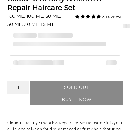
Repair Haircare Set
100 ML, 100 ML, 50 ML,
5 reviews
50 ML, 30 ML, 15 ML
SOLD OUT
BUY IT NOW
Cloud 10 Beauty Smooth & Repair Try Me Haircare Kit is your
all-in-one solution for dry, damaged or frizzy hair, featuring