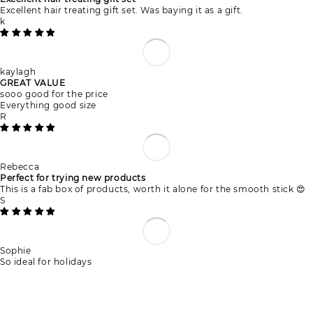
Excellent hair treating gift set. Was baying it as a gift.
k
kaylagh
GREAT VALUE
sooo good for the price
Everything good size
R
Rebecca
Perfect for trying new products
This is a fab box of products, worth it alone for the smooth stick 😍
S
Sophie
So ideal for holidays