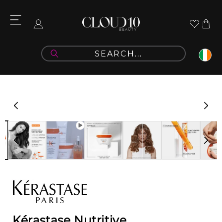
Skip to
content
Cart
Log
in
Skip to
product
information
Kérastase Nutritive