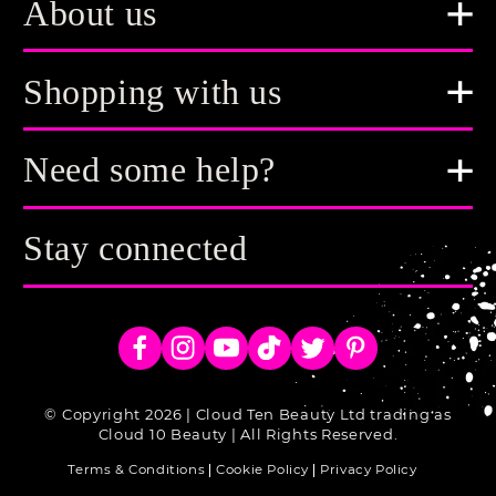
About us
Shopping with us
Need some help?
Stay connected
Facebook
Instagram
YouTube
TikTok
Twitter
Pinterest
© Copyright 2026 | Cloud Ten Beauty Ltd trading as
Cloud 10 Beauty | All Rights Reserved.
Terms & Conditions
Cookie Policy
Privacy Policy