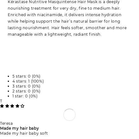
Kérastase Nutritive Masquintense Hair Mask is a deeply
nourishing treatment for very dry, fine to medium hair.
Enriched with niacinamide, it delivers intense hydration
while helping support the hair’s natural barrier for long
lasting nourishment. Hair feels softer, smoother and more
manageable with a lightweight, radiant finish.
5 stars: 0 (0%)
4 stars: 1 (100%)
3 stars: 0 (0%)
2 stars: 0 (0%)
1 star: 0 (0%)
T
Teresa
Made my hair baby
Made my hair baby soft