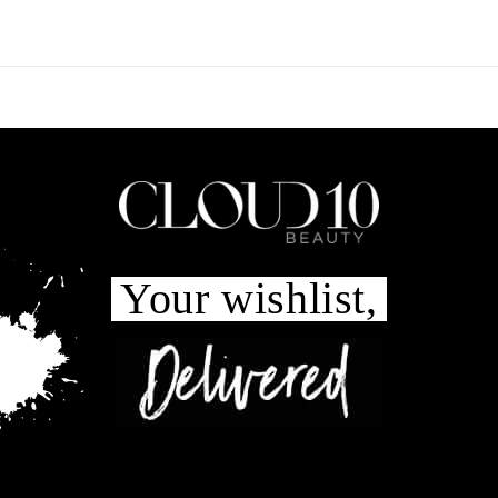
Your wishlist,