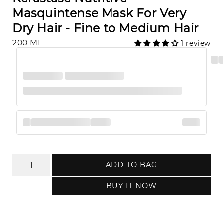
Masquintense Mask For Very
Dry Hair - Fine to Medium Hair
200 ML
1 review
ADD TO BAG
BUY IT NOW