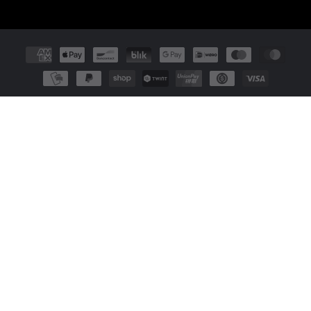
Payment
methods