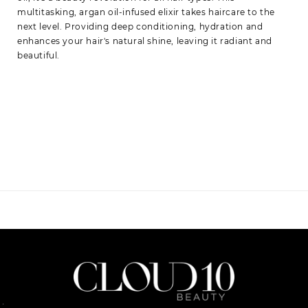
multitasking, argan oil-infused elixir takes haircare to the
next level. Providing deep conditioning, hydration and
enhances your hair's natural shine, leaving it radiant and
beautiful.