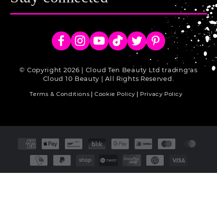
Facebook
Instagram
YouTube
TikTok
Twitter
Pinterest
© Copyright 2026 | Cloud Ten Beauty Ltd trading as
Cloud 10 Beauty | All Rights Reserved.
Terms & Conditions
Cookie Policy
Privacy Policy
Payment
methods