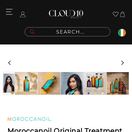
Skip to
content
Cart
Log
in
Skip to
product
information
Moroccanoil Original Treatment