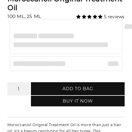
Oil
100 ML, 25 ML
5 reviews
ADD TO BAG
BUY IT NOW
Moroccanoil Original Treatment Oil is more than just a hair
oil; it's a beauty revolution for all hair types. This