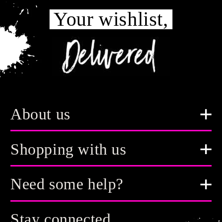
Your wishlist,
About us
Shopping with us
Need some help?
Stay connected