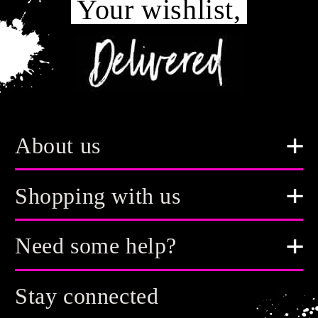
Your wishlist,
About us
Shopping with us
Need some help?
Stay connected