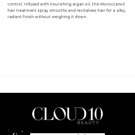
control. Infused with nourishing argan oil, this Moroccanoil
hair treatment spray smooths and revitalises hair for a silky,
radiant finish without weighing it down.