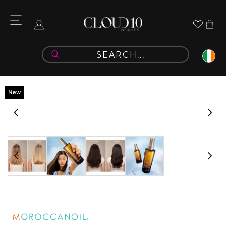
Skip to
content
Cart
Log
in
Skip to
New
product
information