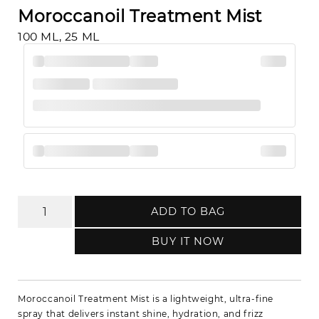
Moroccanoil Treatment Mist
100 ML, 25 ML
ADD TO BAG
BUY IT NOW
Moroccanoil Treatment Mist is a lightweight, ultra-fine
spray that delivers instant shine, hydration, and frizz