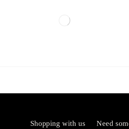
Shopping with us
Need som