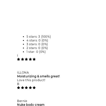
5 stars: 3 (100%)
4 stars: 0 (0%)
3 stars: 0 (0%)
2 stars: 0 (0%)
1 star: 0 (0%)
I
ILLONA
Moisturizing & smells great!
Love this product!
B
Bernie
Nuke body cream