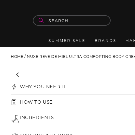
Skip to
content
SUMMER SALE
BRANDS
MA
HOME
/
NUXE REVE DE MIEL ULTRA COMFORTING BODY CR
Skip to
product
information
WHY YOU NEED IT
HOW TO USE
INGREDIENTS