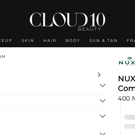
KEUP
SKIN
HAIR
BODY
SUN & TAN
FR
EAM
NUX
Com
400 