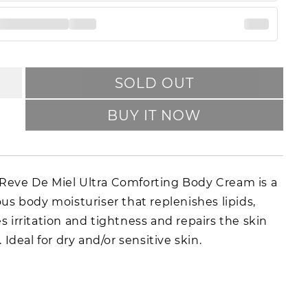
SOLD OUT
BUY IT NOW
eve De Miel Ultra Comforting Body Cream is a
ous body moisturiser that replenishes lipids,
s irritation and tightness and repairs the skin
. Ideal for dry and/or sensitive skin.