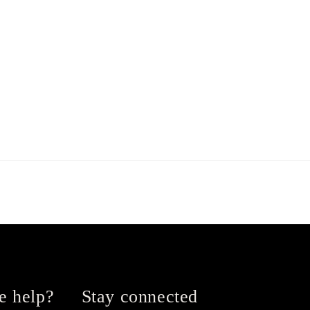
e help?
Stay connected