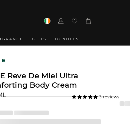
Log
Cart
in
AGRANCE
GIFTS
BUNDLES
E Reve De Miel Ultra
forting Body Cream
ML
3 reviews