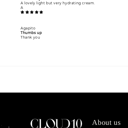
A lovely light but very hydrating cream.
A
Agapito
Thumbs up
Thank you
About us