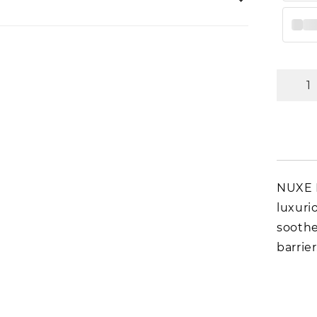
NUXE R
luxuri
soothe
barrier