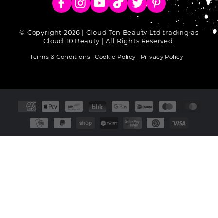
Facebook
Instagram
YouTube
TikTok
Twitter
Pinterest
© Copyright 2026 | Cloud Ten Beauty Ltd trading as
Cloud 10 Beauty | All Rights Reserved.
Terms & Conditions
Cookie Policy
Privacy Policy
Payment
methods