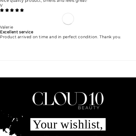
Nice quality product, smells and feels great!
V
Valerie
Excellent service
Product arrived on time and in perfect condition. Thank you.
Your wishlist,