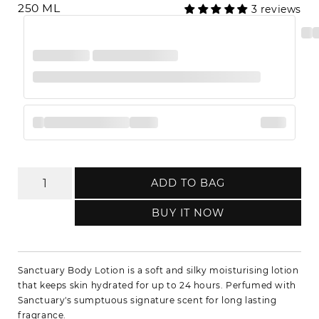
250 ML
3 reviews
ADD TO BAG
BUY IT NOW
Sanctuary Body Lotion is a soft and silky moisturising lotion
that keeps skin hydrated for up to 24 hours. Perfumed with
Sanctuary's sumptuous signature scent for long lasting
fragrance.