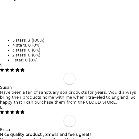
5 stars: 3 (100%)
4 stars: 0 (0%)
3 stars: 0 (0%)
2 stars: 0 (0%)
1 star: 0 (0%)
S
Susan
Have been a fan of sanctuary spa products for years. Would always
bring their products home with me when I traveled to England. So
happy that I can purchase them from the CLOUD STORE.
E
Erica
Nice quality product , Smells and feels great!