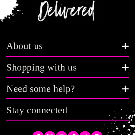
About us
Shopping with us
Need some help?
Stay connected