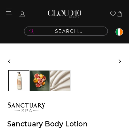
Skip to
content
Cart
Log
in
Skip to
product
information
Sanctuary Body Lotion