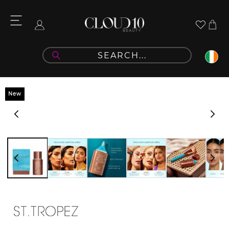
Skip to
content
Cart
Log
in
Skip to
New
product
information