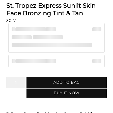
St. Tropez Express Sunlit Skin
Face Bronzing Tint & Tan
30 ML
ADD TO BAG
BUY IT NOW