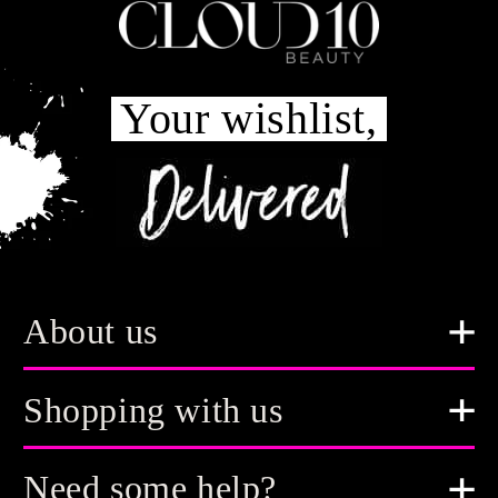
Your wishlist,
About us
Shopping with us
Need some help?