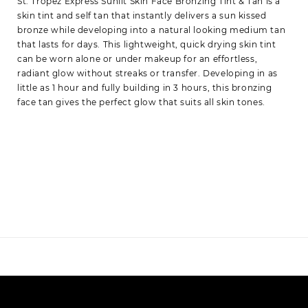
St. Tropez Express Sunlit Skin Face Bronzing Tint & Tan is a
skin tint and self tan that instantly delivers a sun kissed
bronze while developing into a natural looking medium tan
that lasts for days. This lightweight, quick drying skin tint
can be worn alone or under makeup for an effortless,
radiant glow without streaks or transfer. Developing in as
little as 1 hour and fully building in 3 hours, this bronzing
face tan gives the perfect glow that suits all skin tones.