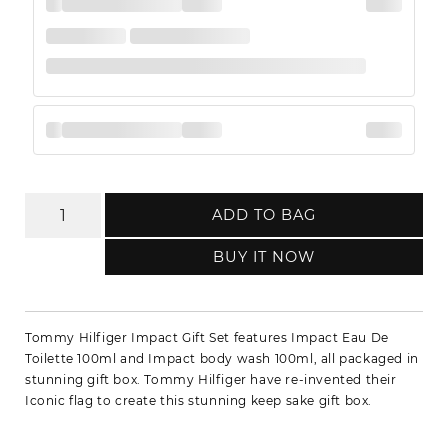
ADD TO BAG
BUY IT NOW
Tommy Hilfiger Impact Gift Set features Impact Eau De
Toilette 100ml and Impact body wash 100ml, all packaged in
stunning gift box. Tommy Hilfiger have re-invented their
Iconic flag to create this stunning keep sake gift box.