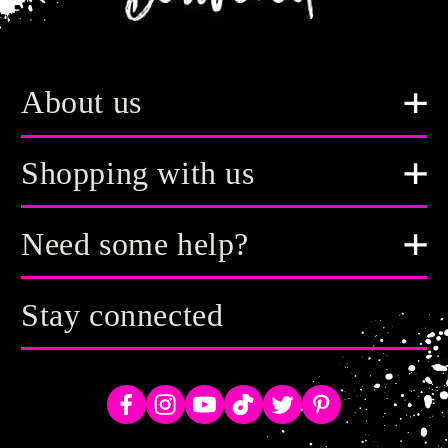
About us
Shopping with us
Need some help?
Stay connected
Facebook
Instagram
YouTube
TikTok
Twitter
Pinterest