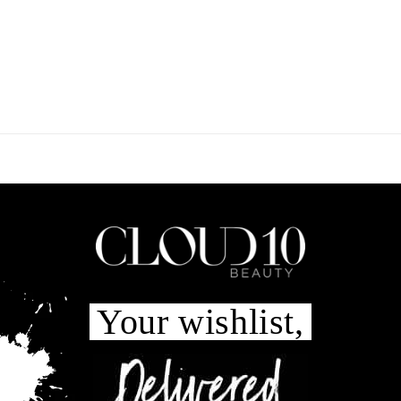
Your wishlist,