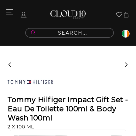
Skip to
content
Cart
Log
in
Skip to
product
information
Tommy Hilfiger Impact Gift Set -
Eau De Toilette 100ml & Body
Wash 100ml
2 X 100 ML