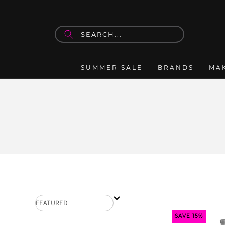
Skip to
content
SUMMER SALE
BRANDS
MA
SAVE 15%