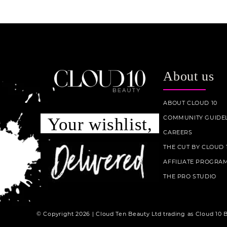
About us
ABOUT CLOUD 10
COMMUNITY GUIDEL
Your wishlist,
CAREERS
THE CUT BY CLOUD 
AFFILIATE PROGRA
THE PRO STUDIO
© Copyright 2026 | Cloud Ten Beauty Ltd trading as Cloud 10 B