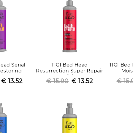
i
o
n
:
ead Serial
TIGI Bed Head
TIGI Bed
estoring
Resurrection Super Repair
Mois
tioner
Conditioner
Con
Regular
Sale
€ 13.52
€ 15.90
Regular
Sale
€ 13.52
€ 15.
price
price
price
price