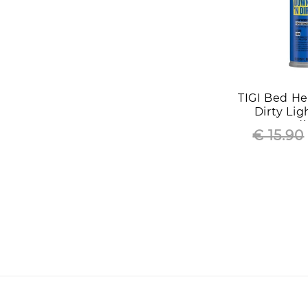
TIGI Bed H
Dirty Li
Condi
€ 15.90