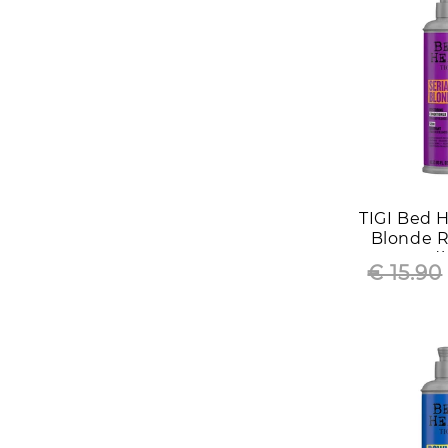
TIGI Bed H
Blonde R
Condi
€ 15.90