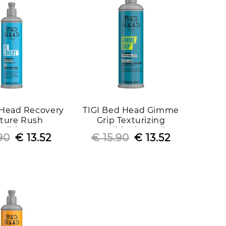
 Head Recovery
TIGI Bed Head Gimme
ture Rush
Grip Texturizing
ditioner
Conditioning Jelly
90
Regular
Sale
€ 13.52
€ 15.90
Regular
Sale
€ 13.52
price
price
price
price