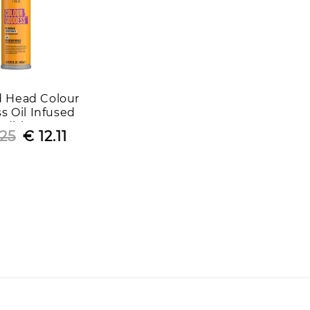
d Head Colour
s Oil Infused
ditioner
.25
Regular
Sale
€ 12.11
price
price