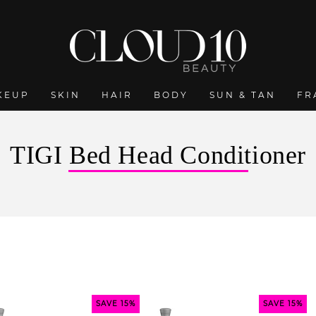
KEUP
SKIN
HAIR
BODY
SUN & TAN
FR
C
TIGI Bed Head Conditioner
o
l
l
e
c
t
SAVE 15%
SAVE 15%