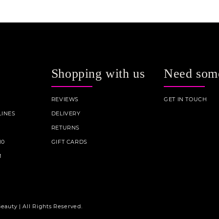
Shopping with us
Need som
REVIEWS
GET IN TOUCH
INES
DELIVERY
RETURNS
10
GIFT CARDS
M
eauty | All Rights Reserved.