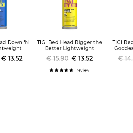
ead Down 'N
TIGI Bed Head Bigger the
TIGI Be
ghtweight
Better Lightweight
Goddes
tioner
Volume Conditioner
Con
Regular
Sale
€ 13.52
€ 15.90
Regular
Sale
€ 13.52
€ 14
price
price
price
price
1 review