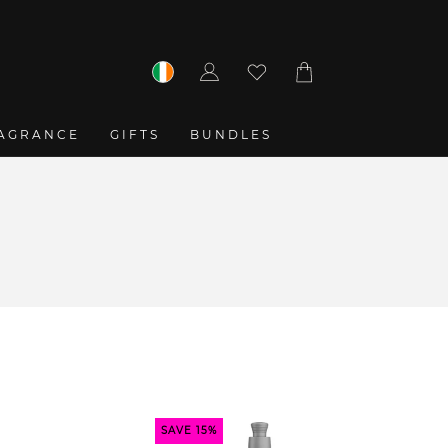
Log
Cart
in
AGRANCE
GIFTS
BUNDLES
SAVE 15%