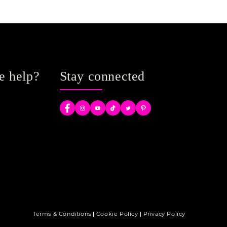
e help?
Stay connected
Facebook
Instagram
YouTube
TikTok
Twitter
Pinterest
Terms & Conditions
Cookie Policy
Privacy Policy