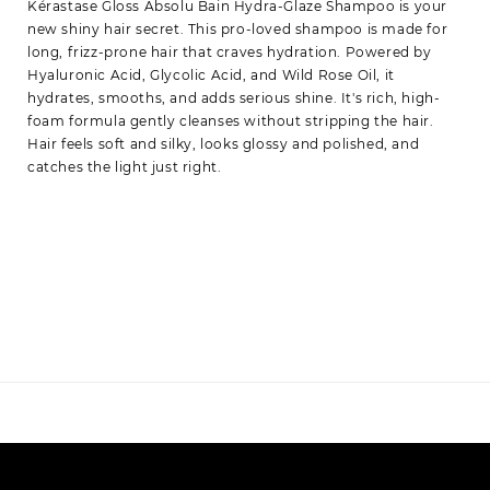
Kérastase Gloss Absolu Bain Hydra-Glaze Shampoo is your
new shiny hair secret. This pro-loved shampoo is made for
long, frizz-prone hair that craves hydration. Powered by
Hyaluronic Acid, Glycolic Acid, and Wild Rose Oil, it
hydrates, smooths, and adds serious shine. It's rich, high-
foam formula gently cleanses without stripping the hair.
Hair feels soft and silky, looks glossy and polished, and
catches the light just right.