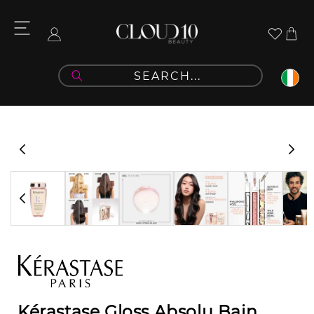
Skip to
content
Cart
Log
in
Skip to
product
information
Kérastase Gloss Absolu Bain