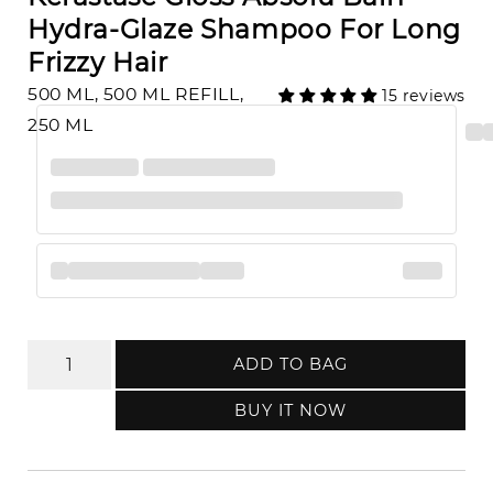
Hydra-Glaze Shampoo For Long
Frizzy Hair
500 ML, 500 ML REFILL,
15 reviews
250 ML
ADD TO BAG
BUY IT NOW