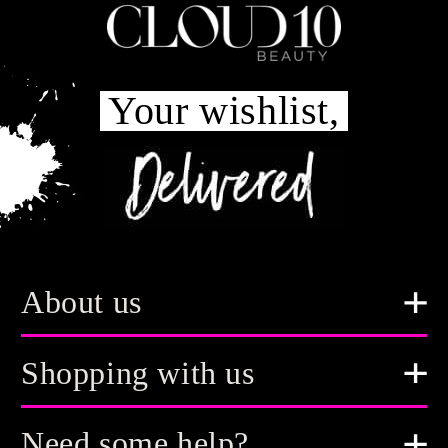
Your wishlist,
About us
Shopping with us
Need some help?