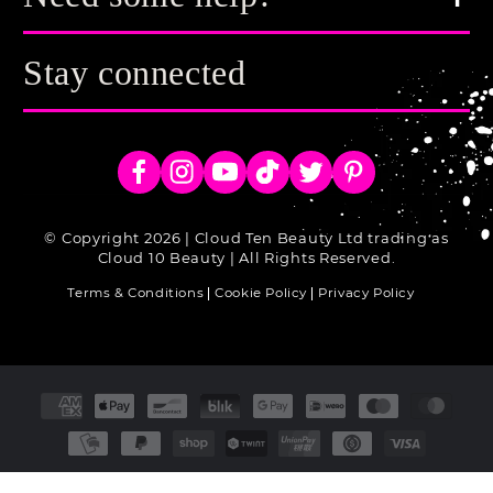
Stay connected
Facebook
Instagram
YouTube
TikTok
Twitter
Pinterest
© Copyright 2026 | Cloud Ten Beauty Ltd trading as
Cloud 10 Beauty | All Rights Reserved.
Terms & Conditions
Cookie Policy
Privacy Policy
Payment
methods