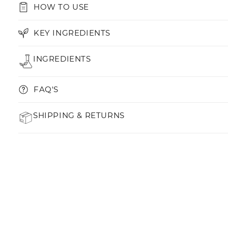
HOW TO USE
KEY INGREDIENTS
INGREDIENTS
FAQ'S
SHIPPING & RETURNS