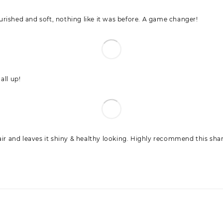
nourished and soft, nothing like it was before. A game changer!
all up!
hair and leaves it shiny & healthy looking. Highly recommend this s