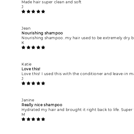
Made hair super clean and soft
J
Jean
Nourishing shampoo
Nourishing shampoo..my hair used to be extremely dry bu
K
Katie
Love this!
Love this! I used this with the conditioner and leave-in
J
Janine
Really nice shampoo
Hydrated my hair and brought it right back to life. Super
M