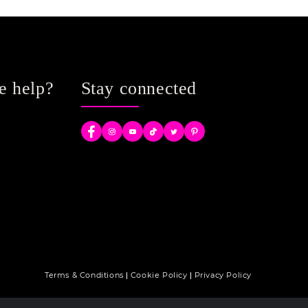
e help?
Stay connected
Facebook
Instagram
YouTube
TikTok
Twitter
Pinterest
Terms & Conditions
Cookie Policy
Privacy Policy