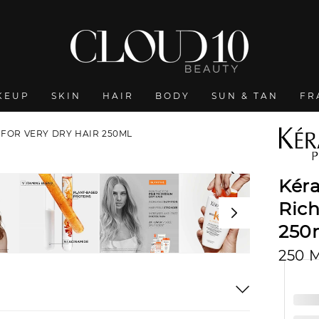
KEUP
SKIN
HAIR
BODY
SUN & TAN
FR
 FOR VERY DRY HAIR 250ML
Kéra
Ric
250
250 