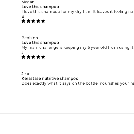
Megan
Love this shampoo
I love this shampoo for my dry hair. It leaves it feeling 
B
Bebhinn
Love this shampoo
My main challenge is keeping my 6 year old from using it 
J
Jean
Kerastase nutritive shampoo
Does exactly what it says on the bottle..nourishes your 