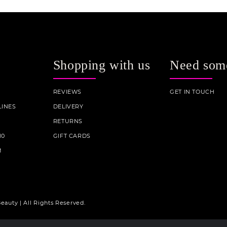
Shopping with us
Need som
REVIEWS
GET IN TOUCH
INES
DELIVERY
RETURNS
10
GIFT CARDS
M
eauty | All Rights Reserved.