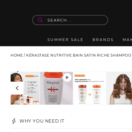
Skip to
content
SUMMER SALE
BRANDS
MA
HOME
/
KÉRASTASE NUTRITIVE BAIN SATIN RICHE SHAMPOO
Skip to
product
information
WHY YOU NEED IT