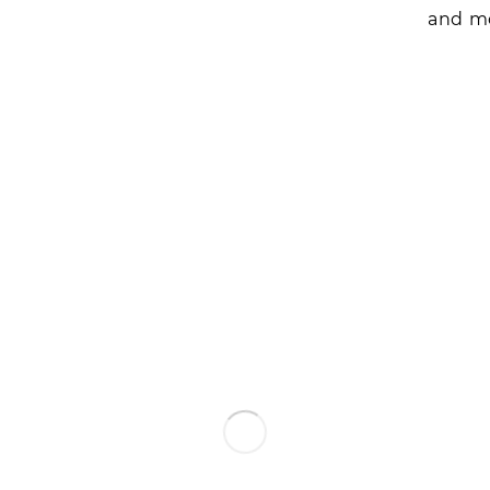
and mo