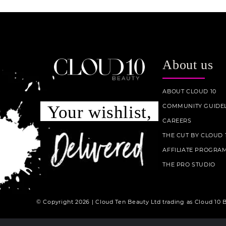
About us
ABOUT CLOUD 10
COMMUNITY GUIDEL
Your wishlist,
CAREERS
THE CUT BY CLOUD 
AFFILIATE PROGRA
THE PRO STUDIO
© Copyright 2026 | Cloud Ten Beauty Ltd trading as Cloud 10 B