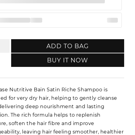
ADD TO BAG
BUY IT NOW
ase Nutritive Bain Satin Riche Shampoo is
ed for very dry hair, helping to gently cleanse
delivering deep nourishment and lasting
ion. The rich formula helps to replenish
re, soften the hair fibre and improve
ability, leaving hair feeling smoother, healthier