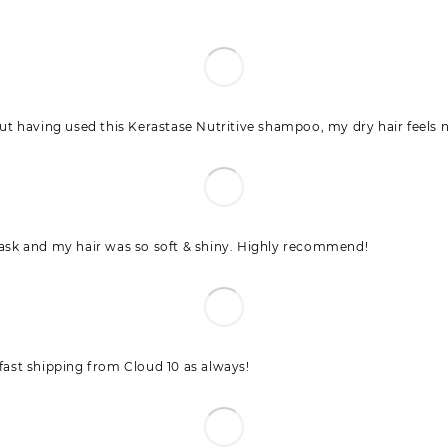
t having used this Kerastase Nutritive shampoo, my dry hair feels n
 mask and my hair was so soft & shiny. Highly recommend!
 fast shipping from Cloud 10 as always!