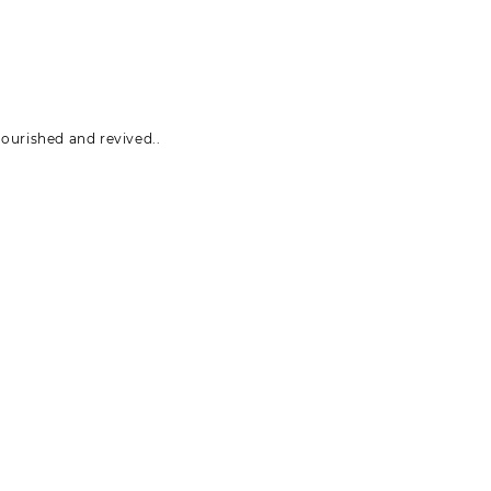
ourished and revived..