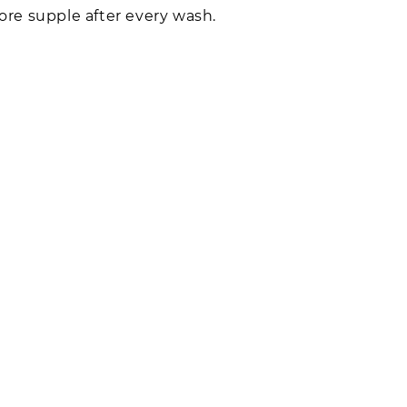
re supple after every wash.