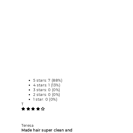
5 stars: 7 (88%)
4 stars: 1 (13%)
3 stars: 0 (0%)
2 stars: 0 (0%)
1 star: 0 (0%)
T
Teresa
Made hair super clean and