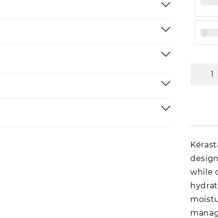
Kérast
design
while 
hydrat
moistu
manage