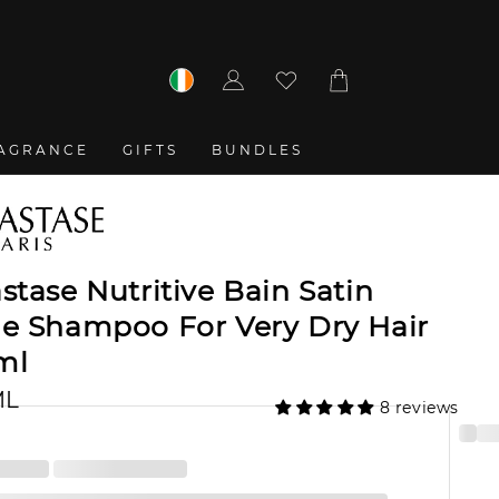
Log
Cart
in
AGRANCE
GIFTS
BUNDLES
stase Nutritive Bain Satin
he Shampoo For Very Dry Hair
ml
ML
8 reviews