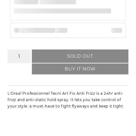
SOLD OUT
BUY IT NOW
L'Oreal Professionnel Tecni Art Fix Anti Frizz is a 24hr anti-
frizz and anti-static hold spray. It lets you take control of
your style: a must-have to fight flyaways and keep it tight.