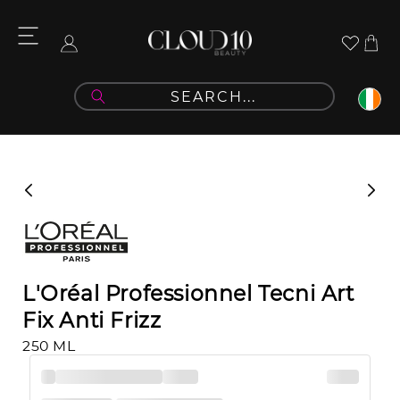
Skip to
content
Cart
Log
in
Skip to
product
information
L'Oréal Professionnel Tecni Art
Fix Anti Frizz
250 ML