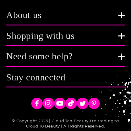
About us
Shopping with us
Need some help?
Stay connected
Facebook
Instagram
YouTube
TikTok
Twitter
Pinterest
© Copyright 2026 | Cloud Ten Beauty Ltd trading as
Cloud 10 Beauty | All Rights Reserved.