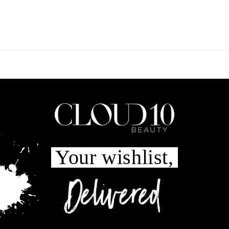
Your wishlist,