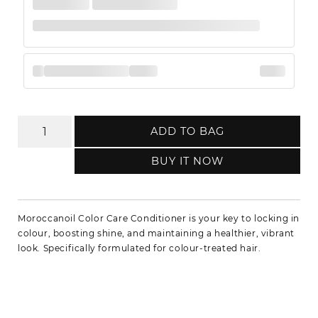
ADD TO BAG
BUY IT NOW
Moroccanoil Color Care Conditioner is your key to locking in
colour, boosting shine, and maintaining a healthier, vibrant
look. Specifically formulated for colour-treated hair.