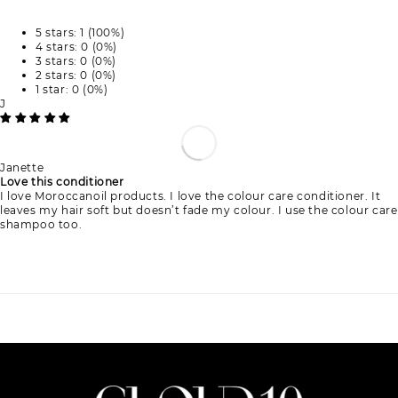
5 stars: 1 (100%)
4 stars: 0 (0%)
3 stars: 0 (0%)
2 stars: 0 (0%)
1 star: 0 (0%)
J
Janette
Love this conditioner
I love Moroccanoil products. I love the colour care conditioner. It
leaves my hair soft but doesn’t fade my colour. I use the colour care
shampoo too.