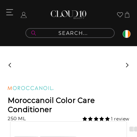
Skip to
content
Cart
Log
in
Skip to
product
information
Moroccanoil Color Care
Conditioner
250 ML
1 review