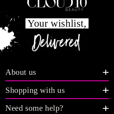
Your wishlist,
About us
Shopping with us
Need some help?