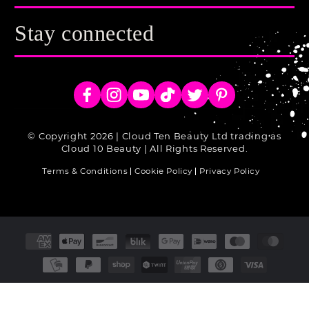
Stay connected
Facebook
Instagram
YouTube
TikTok
Twitter
Pinterest
© Copyright 2026 | Cloud Ten Beauty Ltd trading as
Cloud 10 Beauty | All Rights Reserved.
Terms & Conditions
Cookie Policy
Privacy Policy
Payment
methods