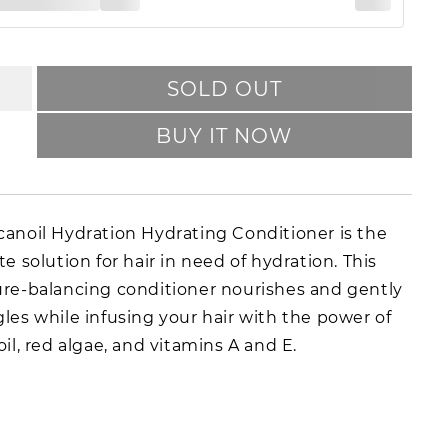
SOLD OUT
BUY IT NOW
anoil Hydration Hydrating Conditioner is the
te solution for hair in need of hydration. This
re-balancing conditioner nourishes and gently
les while infusing your hair with the power of
oil, red algae, and vitamins A and E.