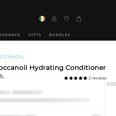
Log
Cart
in
AGRANCE
GIFTS
BUNDLES
ccanoil Hydrating Conditioner
ML
2 reviews