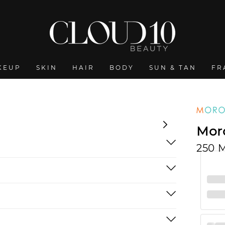
KEUP
SKIN
HAIR
BODY
SUN & TAN
FR
Moro
250 