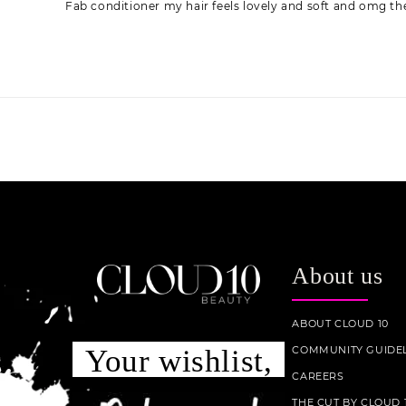
Fab conditioner my hair feels lovely and soft and omg the
About us
ABOUT CLOUD 10
COMMUNITY GUIDEL
Your wishlist,
CAREERS
THE CUT BY CLOUD 