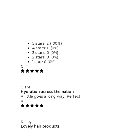
5 stars: 2 (100%)
4 stars: 0 (0%)
3 stars: 0 (0%)
2 stars: 0 (0%)
1 star: 0 (0%)
C
Clare
Hydration across the nation
A little goes a long way. Perfect
K
Kasey
Lovely hair products