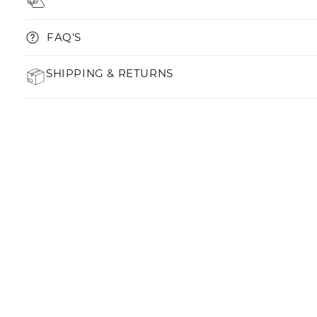
FAQ'S
SHIPPING & RETURNS