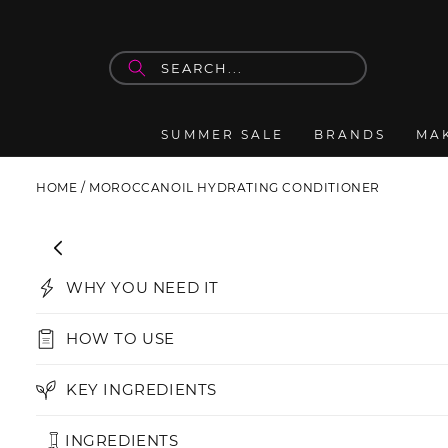
Skip to
content
SUMMER SALE
BRANDS
MA
HOME
/
MOROCCANOIL HYDRATING CONDITIONER
Skip to
product
information
WHY YOU NEED IT
HOW TO USE
KEY INGREDIENTS
INGREDIENTS