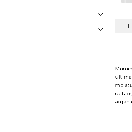
Morocc
ultima
moistu
detang
argan 