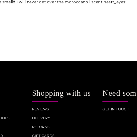
 smell!! I will never get over the moroccanoil scent:heart_eyes:
Shopping with us
Need som
REVIEWS
GET IN TOUCH
INES
DELIVERY
RETURNS
10
GIFT CARDS