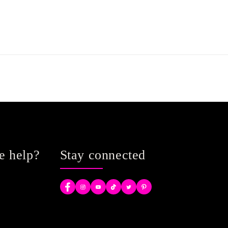
e help?
Stay connected
Facebook
Instagram
YouTube
TikTok
Twitter
Pinterest