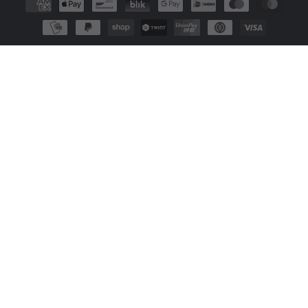
methods