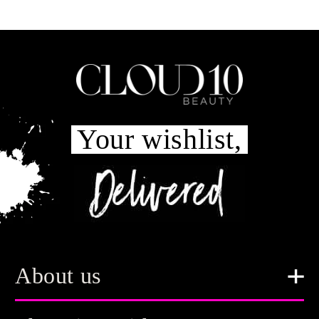
Your wishlist,
About us