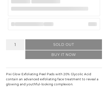
SOLD OUT
BUY IT NOW
Pixi Glow Exfoliating Peel Pads with 20% Glycolic Acid
contain an advanced exfoliating face treatment to reveal a
glowing and youthful-looking complexion.