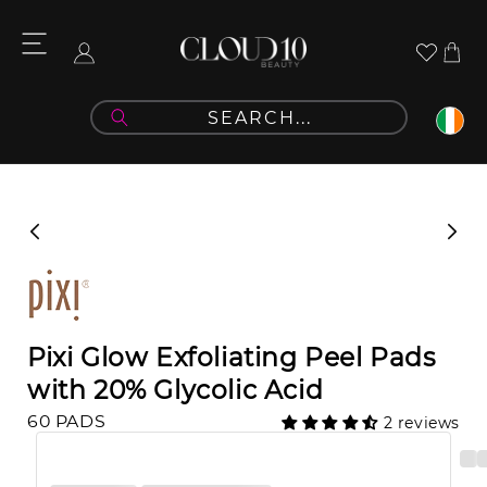
Skip to
content
Cart
Log
in
Skip to
product
information
Pixi Glow Exfoliating Peel Pads
with 20% Glycolic Acid
60 PADS
2 reviews