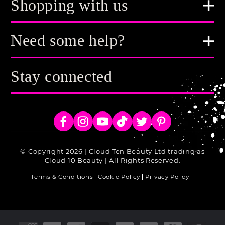
Shopping with us
Need some help?
Stay connected
Facebook
Instagram
YouTube
TikTok
Twitter
Pinterest
© Copyright 2026 | Cloud Ten Beauty Ltd trading as
Cloud 10 Beauty | All Rights Reserved.
Terms & Conditions
Cookie Policy
Privacy Policy
Payment