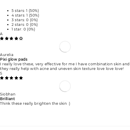
5 stars: 1 (50%)
4 stars: 1 (50%)
3 stars: 0 (0%)
2 stars: 0 (0%)
1 star: 0 (0%)
A
Aurelia
Pixi glow pads
I really love these, very effective for me I have combination skin and
they really help with acne and uneven skin texture love love love!
S
Siobhan
Brilliant
Think these really brighten the skin :)