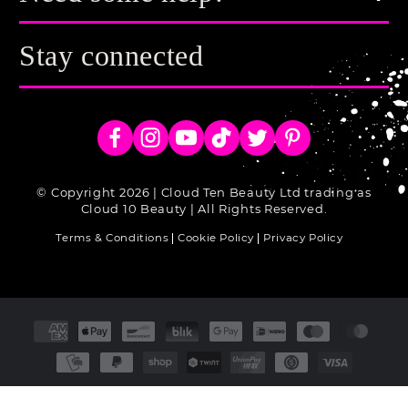
Stay connected
Facebook
Instagram
YouTube
TikTok
Twitter
Pinterest
© Copyright 2026 | Cloud Ten Beauty Ltd trading as
Cloud 10 Beauty | All Rights Reserved.
Terms & Conditions
Cookie Policy
Privacy Policy
Payment
methods