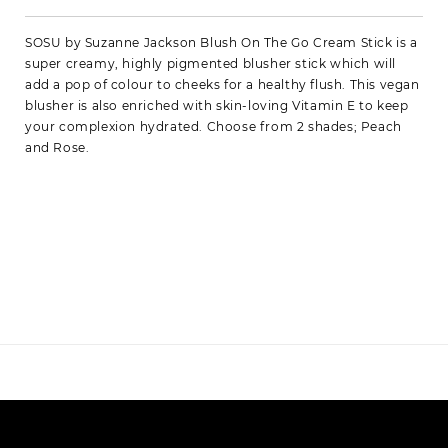
SOSU by Suzanne Jackson Blush On The Go Cream Stick is a
super creamy, highly pigmented blusher stick which will
add a pop of colour to cheeks for a healthy flush. This vegan
blusher is also enriched with skin-loving Vitamin E to keep
your complexion hydrated. Choose from 2 shades; Peach
and Rose.