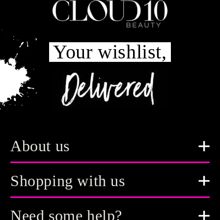
Your wishlist,
About us
Shopping with us
Need some help?