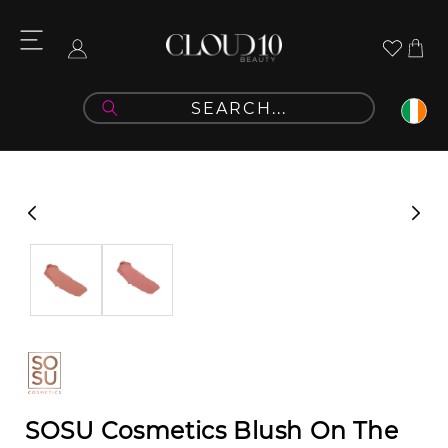
Skip to
content
Cart
Log
in
Skip to
product
information
SOSU Cosmetics Blush On The