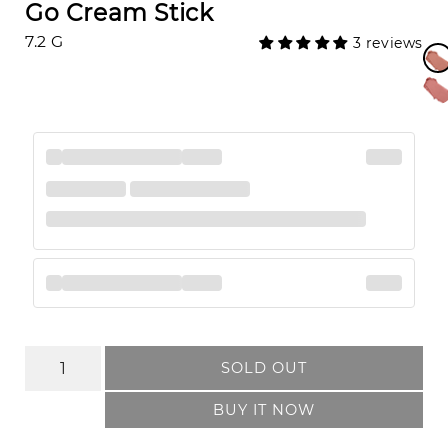
Go Cream Stick
7.2 G
3 reviews
SOLD OUT
BUY IT NOW