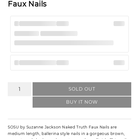
Faux Nails
SOLD OUT
BUY IT NOW
SOSU by Suzanne Jackson Naked Truth Faux Nails are
medium length, ballerina style nails in a gorgeous brown,