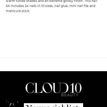
warm toned shades and an extreme glossy finish. This nail
kit includes 24 nails in 10 sizes, nail glue, mini nail file and
manicure stick.