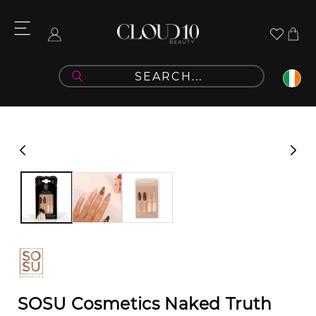
Skip to
content
Cart
Log
in
Skip to
product
information
SOSU Cosmetics Naked Truth