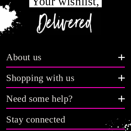
Your wishlist,
About us
Shopping with us
Need some help?
Stay connected