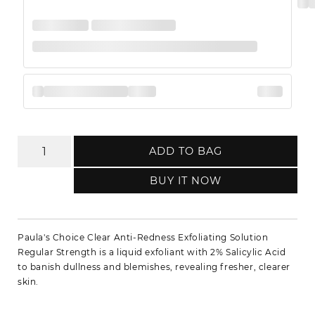
ADD TO BAG
BUY IT NOW
Paula's Choice Clear Anti-Redness Exfoliating Solution
Regular Strength is a liquid exfoliant with 2% Salicylic Acid
to banish dullness and blemishes, revealing fresher, clearer
skin.