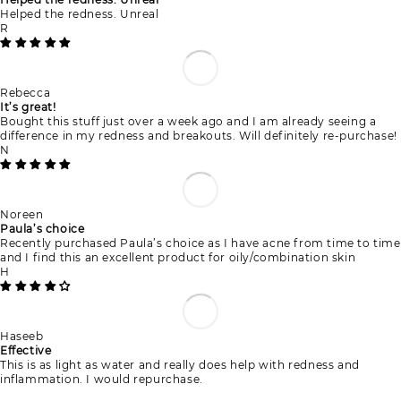
Helped the redness. Unreal
R
Rebecca
It’s great!
Bought this stuff just over a week ago and I am already seeing a
difference in my redness and breakouts. Will definitely re-purchase!
N
Noreen
Paula’s choice
Recently purchased Paula’s choice as I have acne from time to time
and I find this an excellent product for oily/combination skin
H
Haseeb
Effective
This is as light as water and really does help with redness and
inflammation. I would repurchase.