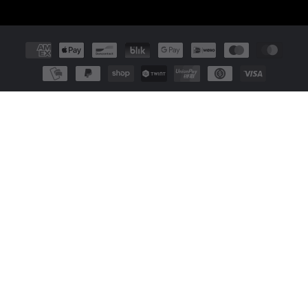
Payment
methods