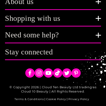
About us
Shopping with us
Need some help?
Stay connected
Facebook
Instagram
YouTube
TikTok
Twitter
Pinterest
© Copyright 2026 | Cloud Ten Beauty Ltd trading as
Cloud 10 Beauty | All Rights Reserved.
Terms & Conditions
Cookie Policy
Privacy Policy