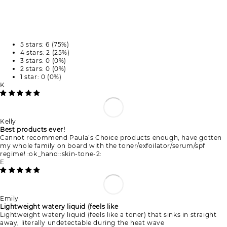
5 stars: 6 (75%)
4 stars: 2 (25%)
3 stars: 0 (0%)
2 stars: 0 (0%)
1 star: 0 (0%)
K
Kelly
Best products ever!
Cannot recommend Paula’s Choice products enough, have gotten
my whole family on board with the toner/exfoilator/serum/spf
regime! :ok_hand::skin-tone-2:
E
Emily
Lightweight watery liquid (feels like
Lightweight watery liquid (feels like a toner) that sinks in straight
away, literally undetectable during the heat wave