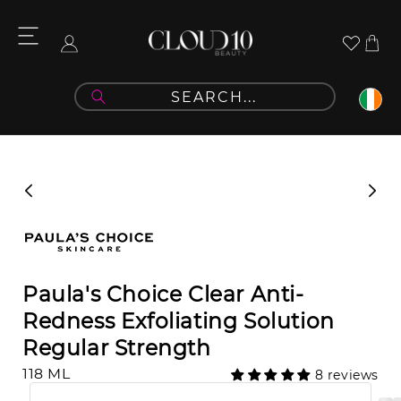
Skip to
content
Cart
Log
in
Skip to
product
information
Paula's Choice Clear Anti-
Redness Exfoliating Solution
Regular Strength
118 ML
8 reviews