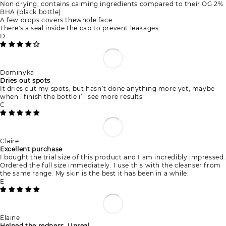
Non drying, contains calming ingredients compared to their OG 2%
BHA (black bottle)
A few drops covers thewhole face
There's a seal inside the cap to prevent leakages
D
Dominyka
Dries out spots
It dries out my spots, but hasn’t done anything more yet, maybe
when i finish the bottle i’ll see more results
C
Claire
Excellent purchase
I bought the trial size of this product and I am incredibly impressed.
Ordered the full size immediately. I use this with the cleanser from
the same range. My skin is the best it has been in a while.
E
Elaine
Helped the redness. Unreal