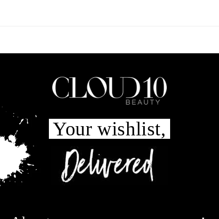
Your wishlist,