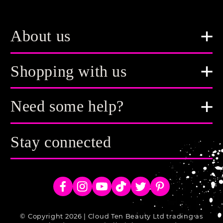
About us
Shopping with us
Need some help?
Stay connected
Facebook
Instagram
YouTube
TikTok
Twitter
Pinterest
© Copyright 2026 | Cloud Ten Beauty Ltd trading as