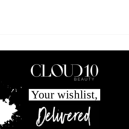
Your wishlist,