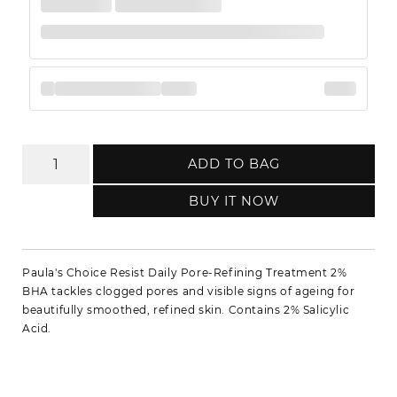
ADD TO BAG
BUY IT NOW
Paula's Choice Resist Daily Pore-Refining Treatment 2%
BHA tackles clogged pores and visible signs of ageing for
beautifully smoothed, refined skin. Contains 2% Salicylic
Acid.