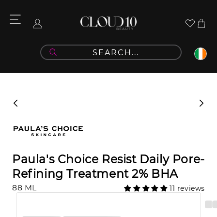
Skip to
content
Cart
Log
in
Skip to
product
information
Paula's Choice Resist Daily Pore-
Refining Treatment 2% BHA
88 ML
11 reviews