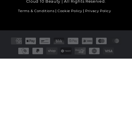
Cloud 10 Beauty | All Rights Reserved.
Terms & Conditions
Cookie Policy
Privacy Policy
Payment
methods