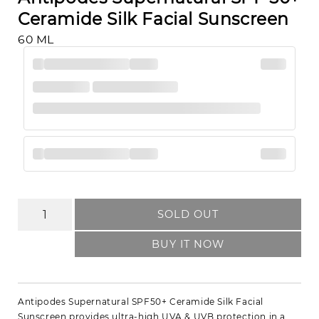
Ceramide Silk Facial Sunscreen
60 ML
SOLD OUT
BUY IT NOW
Antipodes Supernatural SPF50+ Ceramide Silk Facial
Sunscreen provides ultra-high UVA & UVB protection in a