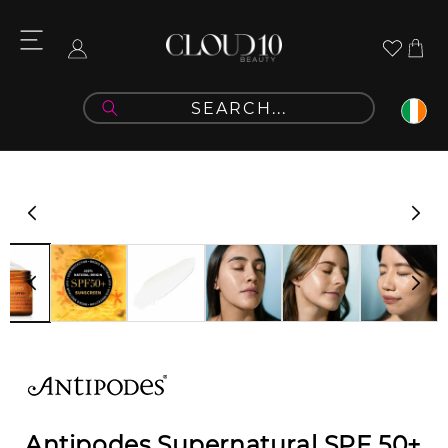
Skip to
content
Cart
Log
in
Skip to
product
information
Antipodes Supernatural SPF 50+