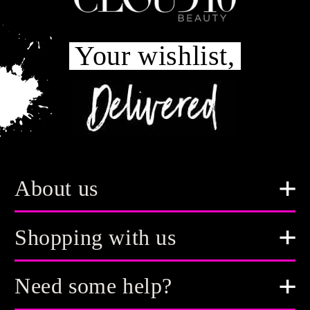
Your wishlist,
About us
Shopping with us
Need some help?