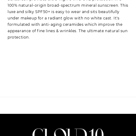
100% natural-origin broad-spectrum mineral sunscreen. This
luxe and silky SPF50+ is easy to wear and sits beautifully
under makeup for a radiant glow with no white cast. It's
formulated with anti-aging ceramides which improve the
appearance of fine lines & wrinkles. The ultimate natural sun
protection.